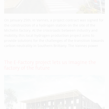
On January 25th, in Vannes, a project contract was signed for
the construction of a hydrogen station on the site of the
Michelin factory. At the crossroads between industry and
mobility, this local hydrogen production project aims to
provide solutions for the challenges of the transition towards
carbon neutrality in Southern Brittany. The Vannes power
The E-Factory project lets us imagine the
factory of the future