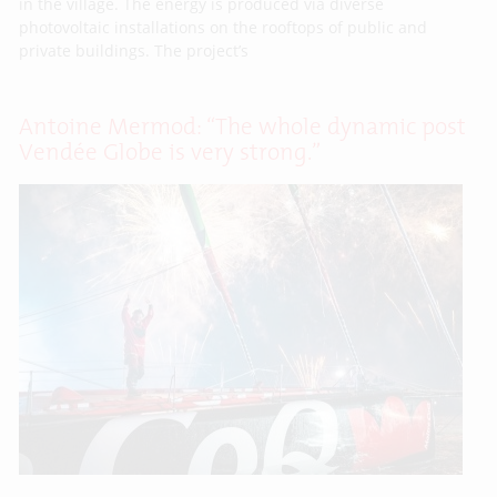
in the village. The energy is produced via diverse
photovoltaic installations on the rooftops of public and
private buildings. The project’s
Antoine Mermod: “The whole dynamic post
Vendée Globe is very strong.”