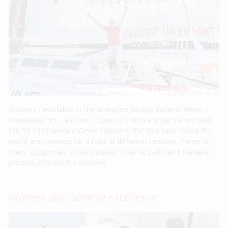
Analysis : available in the Bretagne Sailing Valley® News –
Newsletter #3 – autumn Sponsors who are partnered with
the 33 2020 Vendée Globe skippers, the solo race round the
world are involved for a host of different reasons. Three of
them, supporters of Sam Davies, Charlie Dalin and Isabelle
Joschke, discuss the reasons
Women also achieve excellence