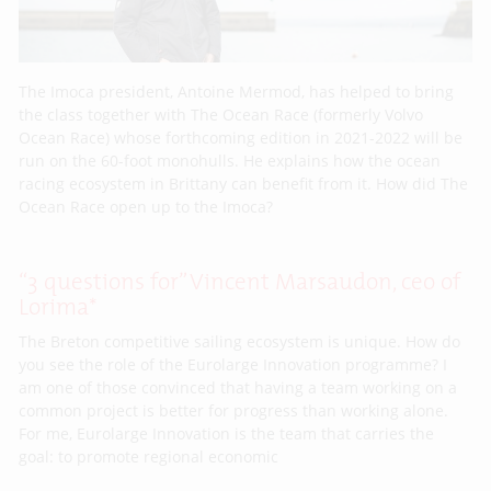
The Imoca president, Antoine Mermod, has helped to bring
the class together with The Ocean Race (formerly Volvo
Ocean Race) whose forthcoming edition in 2021-2022 will be
run on the 60-foot monohulls. He explains how the ocean
racing ecosystem in Brittany can benefit from it. How did The
Ocean Race open up to the Imoca?
“3 questions for” Vincent Marsaudon, ceo of
Lorima*
The Breton competitive sailing ecosystem is unique. How do
you see the role of the Eurolarge Innovation programme? I
am one of those convinced that having a team working on a
common project is better for progress than working alone.
For me, Eurolarge Innovation is the team that carries the
goal: to promote regional economic