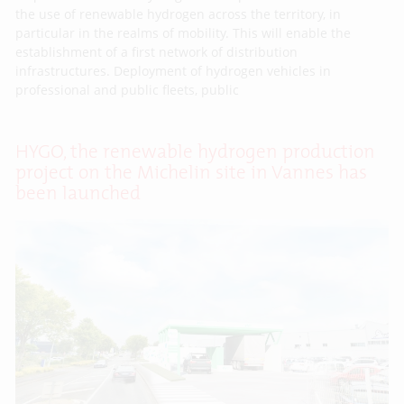
the use of renewable hydrogen across the territory, in
particular in the realms of mobility. This will enable the
establishment of a first network of distribution
infrastructures. Deployment of hydrogen vehicles in
professional and public fleets, public
HYGO, the renewable hydrogen production
project on the Michelin site in Vannes has
been launched