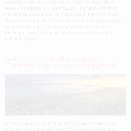
INTERVIEW available in the last Bretagne Sailing Valley®
News – Newsletter #5 – Spring 2021 The ninth edition of
the Vendée Globe ended on March 5 with the finish of Ari
Huusela, 25th and last classified and the first Scandinavian
sailor to finish the race. According to the president of
the Imoca class, Antoine Mermod, this record breaking
edition has spun
Launch of the 2nd call for projects:
“Territorial loops for renewable hydrogen”
Brittany is launching its 2nd call for projects: “Territorial
loops for renewable hydrogen”. This process aims to boost