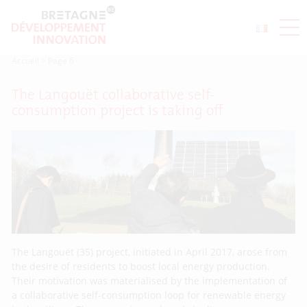
Accueil
>
Page 6
The Langouët collaborative self-
consumption project is taking off
The Langouët (35) project, initiated in April 2017, arose from
the desire of residents to boost local energy production.
Their motivation was materialised by the implementation of
a collaborative self-consumption loop for renewable energy