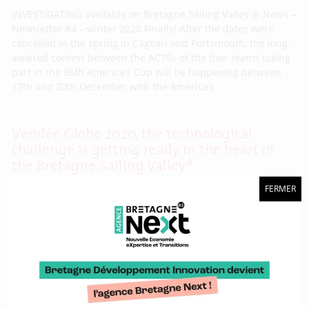
INVESTIGATING available on Bretagne Sailing Valley ® News –
Newsletter #4 – winter 2020 Finally! After the dates were
cancelled in the spring in Cagliari and Portsmouth, the long-
awaited contest between the AC75s of the four teams taking
part in the 36th America’s Cup will be happening between
17th and 20th December with the America’s
Vendée Globe 2020, the technological
challenge is getting ready in the heart of
the Bretagne Sailing Valley®
FERMER