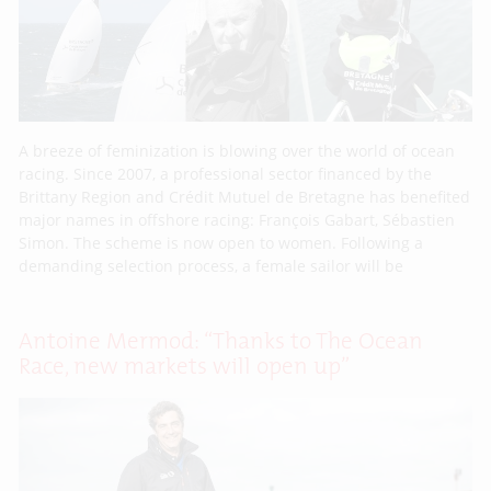
A breeze of feminization is blowing over the world of ocean
racing. Since 2007, a professional sector financed by the
Brittany Region and Crédit Mutuel de Bretagne has benefited
major names in offshore racing: François Gabart, Sébastien
Simon. The scheme is now open to women. Following a
demanding selection process, a female sailor will be
Antoine Mermod: “Thanks to The Ocean
Race, new markets will open up”