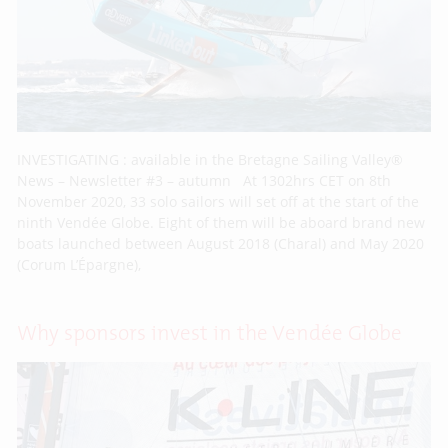
INVESTIGATING : available in the Bretagne Sailing Valley®
News – Newsletter #3 – autumn At 1302hrs CET on 8th
November 2020, 33 solo sailors will set off at the start of the
ninth Vendée Globe. Eight of them will be aboard brand new
boats launched between August 2018 (Charal) and May 2020
(Corum L’Épargne),
Why sponsors invest in the Vendée Globe