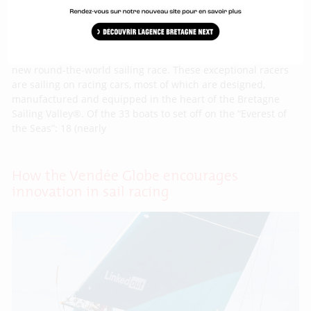
On 8th November last, the Vendée Globe racers set off on a
new round-the-world sailing race. These exceptional racers
are sailing on racing cars, most of which are designed,
manufactured and equipped in the heart of the Bretagne
Sailing Valley®. Of the 33 boats to set off on the “Everest of
the Seas”: 18 (nearly
How the Vendée Globe encourages
innovation in sail racing