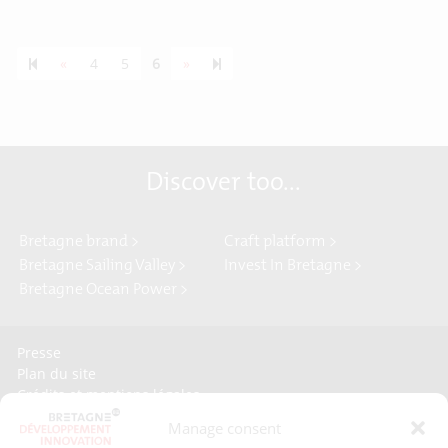
Previous page
Next page
7
«
4
5
6
»
Discover too...
Bretagne brand >
Craft platform >
Bretagne Sailing Valley >
Invest In Bretagne >
Bretagne Ocean Power >
Presse
Plan du site
Crédits et mentions légales
Gérer mes données personnelles
Manage consent
Un renseignement, une demande ? Contactez-nous