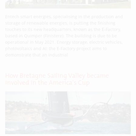
Entech smart energies, specialising in the production and
storage of renewable energies, is putting the finishing
touches to its new headquarters, known as the E-Factory,
based in Quimper (Finistere). The building is due to be
operational in May 2021. Energy storage, electric vehicles,
photovoltaics and AI: the E-Factory project aims to
demonstrate that an industrial
How Bretagne Sailing Valley became
involved in the America’s Cup