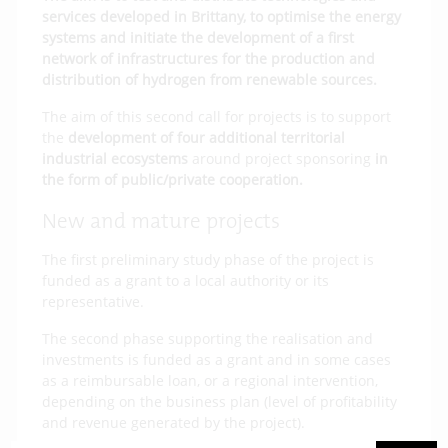
services developed in Brittany, to optimise the energy
systems and initiate the development of a first
network of infrastructures for the production and
distribution of hydrogen from renewable sources.
The aim of this second call for projects is to support
the
development of four additional territorial
industrial ecosystems
around project sponsoring
in
the form of public/private cooperation.
New and mature projects
The first preliminary study phase of the project is
funded as a grant to a local authority or its
representative.
The second phase supporting the realisation and
investments is funded as a grant and in some cases
as a reimbursable loan, or a regional intervention,
depending on the business plan (level of profitability
and revenue generated by the project).