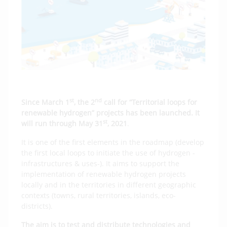
st
nd
Since March 1
, the 2
call for “Territorial loops for
renewable hydrogen” projects has been launched. It
st
will run through May 31
, 2021
.
It is one of the first elements in the roadmap (develop
the first local loops to initiate the use of hydrogen -
infrastructures & uses-). It aims to support the
implementation of renewable hydrogen projects
locally and in the territories in different geographic
contexts (towns, rural territories, islands, eco-
districts).
The aim is to test and distribute technologies and