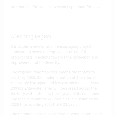
Another call for projects session is planned for 2022.
More about this call for projects on the
Brittany region’s website
A leading Region
It includes a new criterion encouraging project
sponsors to invest the equivalent of 1% of their
project costs in actions towards the protection and
improvement of biodiversity.
The regional roadmap sets, among the targets to
reach by 2030, the implementation of 8 territorial
renewable hydrogen and low carbon loops (at least
200 kgH2/day/site). They will be spread across the
territory within the first three years of its enactment.
The idea is to aim for 400 vehicles in circulation by
2025 thus avoiding 8000T of CO2/year.
The national hydrogen strategy is being materialised