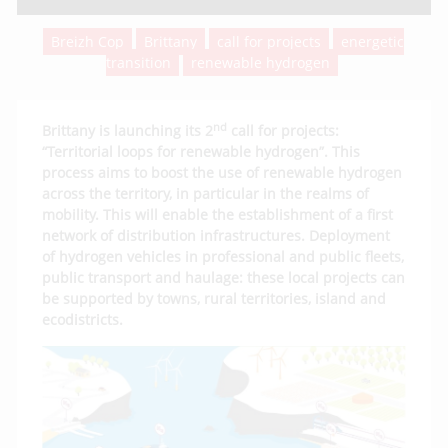
Breizh Cop
Brittany
call for projects
energetic
transition
renewable hydrogen
nd
Brittany is launching its 2
call for projects:
“Territorial loops for renewable hydrogen”. This
process aims to boost the use of renewable hydrogen
across the territory, in particular in the realms of
mobility. This will enable the establishment of a first
network of distribution infrastructures. Deployment
of hydrogen vehicles in professional and public fleets,
public transport and haulage: these local projects can
be supported by towns, rural territories, island and
ecodistricts.