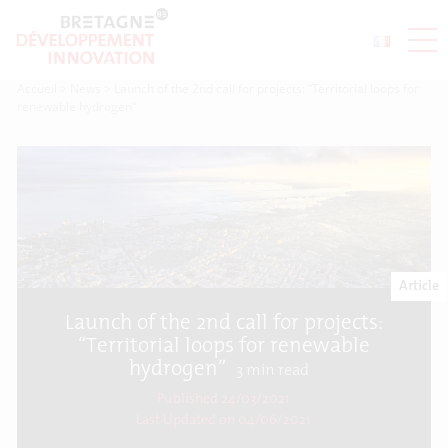
Accueil
>
News
>
Launch of the 2nd call for projects: “Territorial loops for
renewable hydrogen”
Article
Launch of the 2nd call for projects:
“Territorial loops for renewable
hydrogen”
3
min read
Published 24/03/2021
Last Updated on
04/06/2021