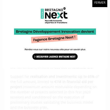
Funding targets two types of project:
FERMER
“beginner” projects, requiring a preliminary study
phase for their strategic definition, business plan
and constitution of public-private participation.
“mature” projects, whose public-private
organisation and business plan have already been
defined, requiring support for the second
investment phase.
Financial aid: amounts
Support for the
preliminary study phase
:
up to 50%
of
the full amount, limited to
€50 000 in financial aid
.
Support for
realisation and investments: up to 65%
of
the full amount, limited to
€1M in financial aid per
project
(maximum amount modulable depending on
the number of projects selected in this first 2020
session) and conditioned on the execution of
preliminary studies validating the business model
and the business plan.