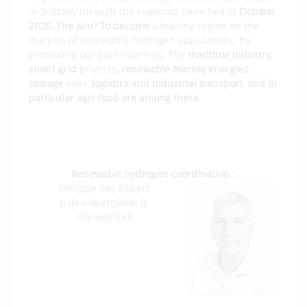
in Brittany through the roadmap launched in
October
2020. The aim? To become
a leading region on the
markets of renewable hydrogen applications, by
promoting our particularities. The
maritime industry,
smart grid
projects,
renewable marine energies
,
storage
uses,
logistics and industrial transport, and in
particular agri-food are among these
.
Check out the renewable Hydrogen page
on the BDI website
Renewable hydrogen coordination :
Philippe des Robert
p.desrobert@bdi.fr
0769600533