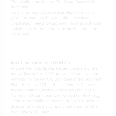
The deadline for the next The Ocean Race will be
here soon…
Time is running out, indeed, as departure is in 2
years. For teams wishing to build a new boat,
construction needs to start now. This means that all
stakeholders in the manufacturing chain must be
ready now.
Inset 1:
Antoine Mermod Brief Bio.
Antoine Mermod, 42, was elected president of the
Imoca class in April 2007 and was previously team
manager for the No Way Back team of the Dutchman
Pieter Heerema, 17th in the last Vendée Globe. A
trained engineer, having worked with the Sergio
Tachini and Gitana teams, he worked on the Energy
Team France challenge project, but also as technical
director for Fnob, the company that organised the
Barcelona World Race.