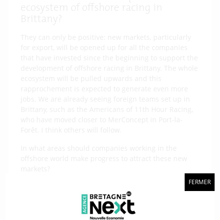
ecosystem of offshore racing in
Brittany?
They can only be positive: new markets, particularly
for export, will be opened up for all the companies
that have invested since the beginning to support the
development of offshore racing in Brittany. The whole
ecosystem will be pulled upwards and this
rapprochement is expected to generate even more
jobs. We are already seeing foreign teams set up in
Brittany, such as the Americans of 11th Hour Racing,
who have moved closer to MerConcept in Port-la-
Forêt. I think others will follow.
In what areas should companies working in the
offshore world make progress to attract these new
markets?
The know-how is already incredible and the general
FERMER
level of what we can offer in South Brittany is much
higher than anything else in the world. I can tell you
that the foreign teams that came to Lorient this year