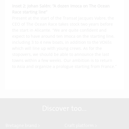
Inset 2:
Johan Salén: “A dozen Imoca on The Ocean
Race starting line”
Present at the start of the Transat Jacques Vabre, the
CEO of The Ocean Race takes stock two years before
the start in Alicante. “We are quite confident and
expect to have around ten Imoca on the starting line,
including 3 to 4 new boats, in addition to the VO65s
which will line up with young crews. As for the
stopovers, we should be able to announce the last
towns within a few weeks. Our ambition is to return
to Asia and organize a prologue starting from France.”
Discover too...
Bretagne brand >
Craft platform >