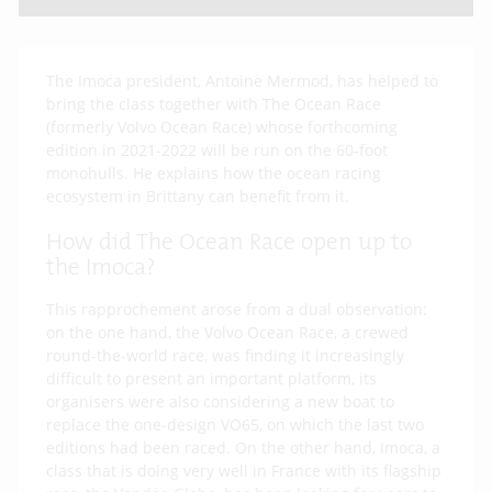
The Imoca president, Antoine Mermod, has helped to
bring the class together with The Ocean Race
(formerly Volvo Ocean Race) whose forthcoming
edition in 2021-2022 will be run on the 60-foot
monohulls. He explains how the ocean racing
ecosystem in Brittany can benefit from it.
How did The Ocean Race open up to
the Imoca?
This rapprochement arose from a dual observation:
on the one hand, the Volvo Ocean Race, a crewed
round-the-world race, was finding it increasingly
difficult to present an important platform, its
organisers were also considering a new boat to
replace the one-design VO65, on which the last two
editions had been raced. On the other hand, Imoca, a
class that is doing very well in France with its flagship