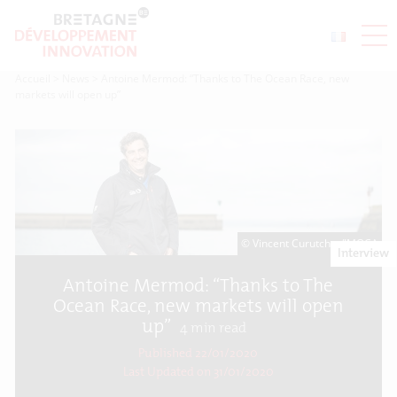
Accueil
>
News
>
Antoine Mermod: “Thanks to The Ocean Race, new
markets will open up”
© Vincent Curutchet/IMOCA
Interview
Antoine Mermod: “Thanks to The
Ocean Race, new markets will open
up”
4
min read
Published 22/01/2020
Last Updated on
31/01/2020