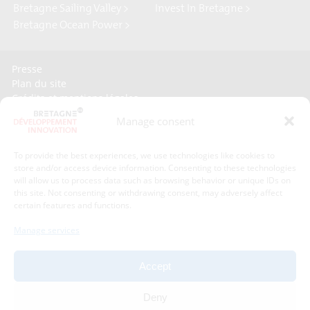
Bretagne Sailing Valley >
Invest In Bretagne >
Bretagne Ocean Power >
Presse
Plan du site
Crédits et mentions légales
Gérer mes données personnelles
Manage consent
Un renseignement, une demande ? Contactez-nous
To provide the best experiences, we use technologies like cookies to
store and/or access device information. Consenting to these technologies
Contact information :
will allow us to process data such as browsing behavior or unique IDs on
this site. Not consenting or withdrawing consent, may adversely affect
certain features and functions.
Bretagne Développement Innovation
1C - 1D avenue de Belle Fontaine
Manage services
35510
Cesson-Sévigné
phone : phone : 02 99 84 53 00
Accept
With the support of :
Deny