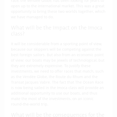
race, the Vendée Globe, has been looking for years to
open up to the international market. This was a great
opportunity to bring these two worlds together, which
we have managed to do.
What will be the impact on the Imoca
class?
It will be considerable from a sporting point of view,
because our skippers will be competing against the
best foreign sailors. But also from an economic point
of view: our boats may be jewels of technological, but
they are extremely expensive. To justify these
investments, we need to offer races that match, such
as the Vendée Globe, the Route du Rhum and the
Transat Jacques Vabre. The fact that The Ocean Race
is now being sailed in the Imoca class will provide an
additional opportunity to use our boats, and thus
make the most of the investments, on an iconic
round-the-world trip.
What will be the consequences for the