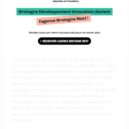
for the Azimut Challenge had never seen the likes
before! They were impressed both by the number of
offshore racing teams at the Lorient-La Base site and
by the number of manufacturers in the sector. This
ecosystem and its level of excellence are unique in
the world. Now, we need to welcome foreign teams
arriving in Imoca…
Which means?
The first essential thing is to speak English. This is
still an issue for some companies, although there has
been a significant improvement in recent years. Then,
we also need to have the infrastructure to welcome
everyone. Finally, we must take advantage of the
coverage received by our races and of the agreement
with The Ocean Race to continue to promote our
know-how. In this sense, I believe it is important that
Eurolarge Innovation communicates around the
sector as a whole, as it is a tool for promoting all our
know-how.