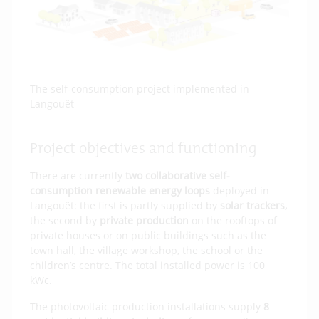
The self-consumption project implemented in
Langouët
Project objectives and functioning
There are currently
two collaborative self-
consumption renewable energy loops
deployed in
Langouët: the first is partly supplied by
solar trackers,
the second by
private production
on the rooftops of
private houses or on public buildings such as the
town hall, the village workshop, the school or the
children’s centre. The total installed power is 100
kWc.
The photovoltaic production installations supply
8