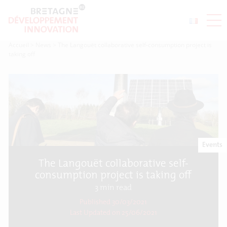
Accueil
>
News
>
The Langouët collaborative self-consumption project is
taking off
Events
The Langouët collaborative self-
consumption project is taking off
3
min read
Published 30/03/2021
Last Updated on
25/06/2021