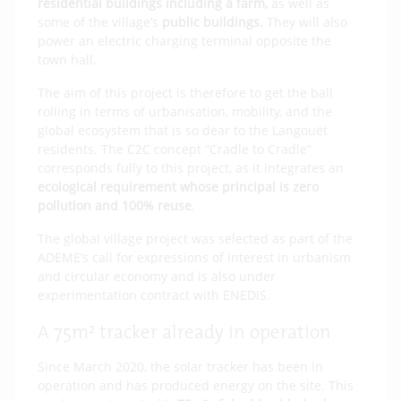
residential buildings including a farm,
as well as
some of the village’s
public buildings.
They will also
power an electric charging terminal opposite the
town hall.
The aim of this project is therefore to get the ball
rolling in terms of urbanisation, mobility, and the
global ecosystem that is so dear to the Langouët
residents. The C2C concept “Cradle to Cradle”
corresponds fully to this project, as it integrates an
ecological requirement whose principal is zero
pollution and 100% reuse
.
The global village project was selected as part of the
ADEME’s call for expressions of interest in urbanism
and circular economy and is also under
experimentation contract with ENEDIS.
A 75m² tracker already in operation
Since March 2020, the solar tracker has been in
operation and has produced energy on the site. This