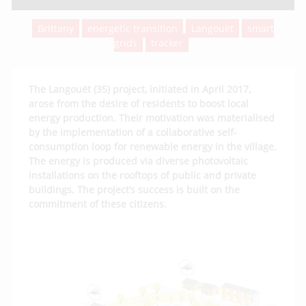
Brittany
energetic transition
Langouët
smart
grids
tracker
The Langouët (35) project, initiated in April 2017,
arose from the desire of residents to boost local
energy production. Their motivation was materialised
by the implementation of a collaborative self-
consumption loop for renewable energy in the village.
The energy is produced via diverse photovoltaic
installations on the rooftops of public and private
buildings. The project’s success is built on the
commitment of these citizens.