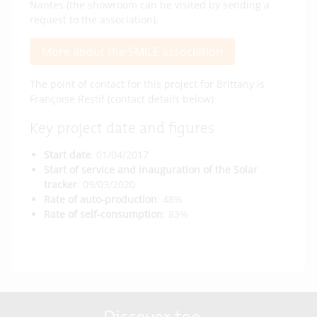
Nantes (the showroom can be visited by sending a
request to the association).
More about the SMILE association
The point of contact for this project for Brittany is
Françoise Restif (contact details below)
Key project date and figures
Start date
: 01/04/2017
Start of service and inauguration of the Solar
tracker
: 09/03/2020
Rate of auto-production
: 48%
Rate of self-consumption
: 83%