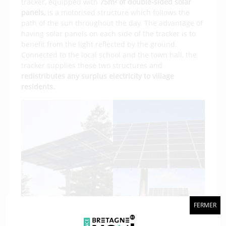
tracker, equipped with
75m² of double-sided solar
panels,
is a motorised structure which follows the
path of the sun throughout the day. The advantage of
having solar panels on each side of the tracker is to
benefit from the light reflected by the ground.
Connected to the local school and the town hall, the
tracker supplies these two structures and
redistributes any surplus electricity to village
residents.
FERMER