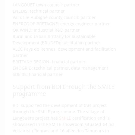
LANGOUET town council: partner
ENEDIS: technical partner
Val d’Ille-Aubigné county council: partner
ENERCOOP BRETAGNE: energy engineer partner
OK WIND: Industrial R&D partner
Rural and Urban Brittany for Sustainable
Development (BRUDED): facilitation partner
ALEC Pays de Rennes: development and facilitation
partner
BRITTANY REGION: financial partner
ENOGRID: technical partner, data management
SDE 35: financial partner
Support from BDI through the SMILE
programme
BDI supported the development of this project
through the SMILE programme. The village of
Langouët’s project has
SMILE
certification and is
showcased in the SMILE showroom situated 64 bd
Voltaire in Rennes and 16 allée des Tanneurs in