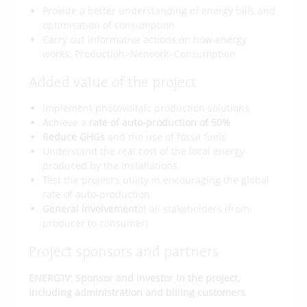
Provide a better understanding of energy bills and
optimisation of consumption
Carry out informative actions on how energy
works: Production>Network>Consumption
Added value of the project
Implement photovoltaic production solutions
Achieve a
rate of auto-production of 50%
Reduce GHGs
and the use of fossil fuels
Understand the real cost of the local energy
produced by the installations
Test the project’s utility in encouraging the global
rate of auto-production
General involvement
of all stakeholders (from
producer to consumer)
Project sponsors and partners
ENERG’IV: Sponsor and investor in the project,
including administration and billing customers