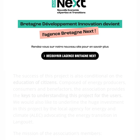
The Solai Lann Coat association
supporting citizens
The success of this project is also conditional on the
education of citizens.
Composed of energy producers,
consumers and benefactors, the association provides
the
keys to understanding this project for the users.
We would also like to underline the huge investment
in this project by the local agency for energy and
climate (ALEC) advocating the energy transition in
Langouët.
The mission of the association’s members: