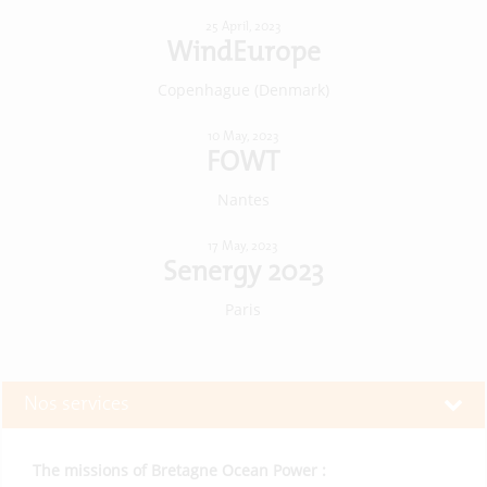
25 April, 2023
WindEurope
Copenhague (Denmark)
10 May, 2023
FOWT
Nantes
17 May, 2023
Senergy 2023
Paris
Nos services
The missions of Bretagne Ocean Power :