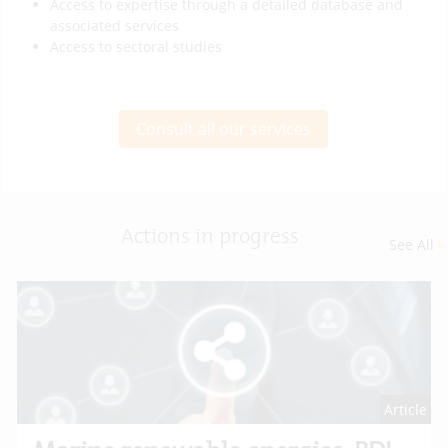
Access to expertise through a detailed database and
associated services
Access to sectoral studies
Consult all our services
Actions in progress
See All
>
Article