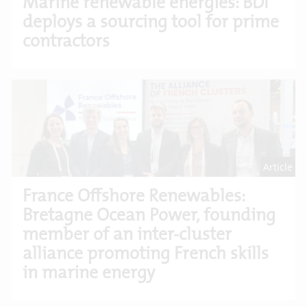
Marine renewable energies: BDI
deploys a sourcing tool for prime
contractors
Article
France Offshore Renewables:
Bretagne Ocean Power, founding
member of an inter-cluster
alliance promoting French skills
in marine energy