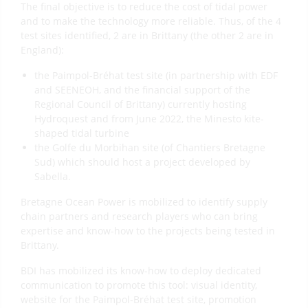
The final objective is to reduce the cost of tidal power
and to make the technology more reliable. Thus, of the 4
test sites identified, 2 are in Brittany (the other 2 are in
England):
the Paimpol-Bréhat test site (in partnership with EDF
and SEENEOH, and the financial support of the
Regional Council of Brittany) currently hosting
Hydroquest and from June 2022, the Minesto kite-
shaped tidal turbine
the Golfe du Morbihan site (of Chantiers Bretagne
Sud) which should host a project developed by
Sabella.
Bretagne Ocean Power is mobilized to identify supply
chain partners and research players who can bring
expertise and know-how to the projects being tested in
Brittany.
BDI has mobilized its know-how to deploy dedicated
communication to promote this tool: visual identity,
website for the Paimpol-Bréhat test site, promotion