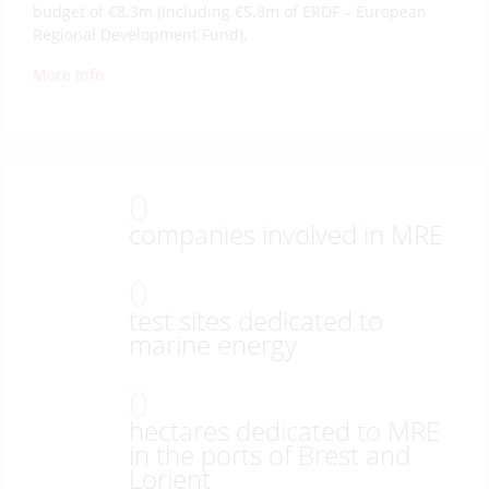
budget of €8.3m (including €5.8m of ERDF – European
Regional Development Fund).
More info
0
companies involved in MRE
0
test sites dedicated to
marine energy
0
hectares dedicated to MRE
in the ports of Brest and
Lorient