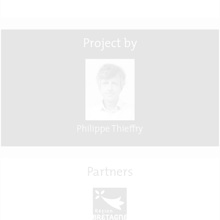
Project by
Philippe Thieffry
Partners