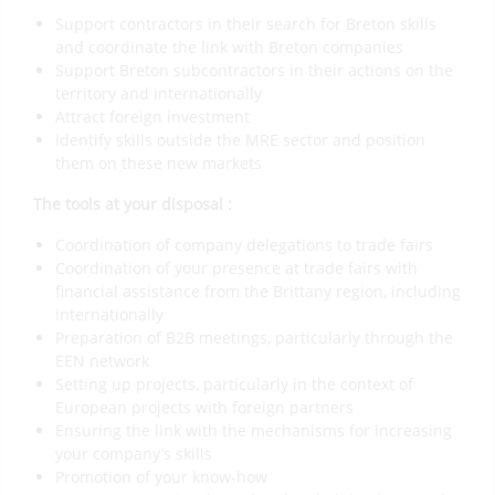
Support contractors in their search for Breton skills
and coordinate the link with Breton companies
Support Breton subcontractors in their actions on the
territory and internationally
Attract foreign investment
Identify skills outside the MRE sector and position
them on these new markets
The tools at your disposal :
Coordination of company delegations to trade fairs
Coordination of your presence at trade fairs with
financial assistance from the Brittany region, including
internationally
Preparation of B2B meetings, particularly through the
EEN network
Setting up projects, particularly in the context of
European projects with foreign partners
Ensuring the link with the mechanisms for increasing
your company’s skills
Promotion of your know-how