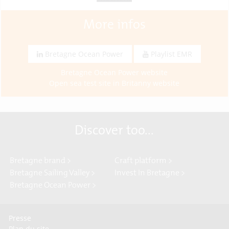
More infos
Bretagne Ocean Power
Playlist EMR
Bretagne Ocean Power website
Open sea test site in Britanny website
Discover too...
Bretagne brand >
Craft platform >
Bretagne Sailing Valley >
Invest In Bretagne >
Bretagne Ocean Power >
Presse
Plan du site