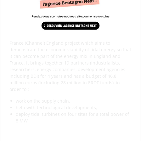
The Franco-British TIGER project is a European Interreg
France (Channel) England project which aims to
demonstrate the economic viability of tidal energy so that
it can become part of the energy mix in England and
France. It brings together 19 partners (industrialists,
researchers, energy companies, development agencies
including BDI) for 4 years and has a budget of 46.8
million euros (including 28 million in ERDF funds), in
order to :
work on the supply chain,
help with technological developments,
deploy tidal turbines on four sites for a total power of
8 MW