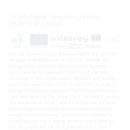
ICE
Intelligent Community Energy
(Security of supplu)
In this
Interreg Channel project, Breton partners (the Syndicat
d’énergie et d’équipement du Finistère, the Pôle Mer
Bretagne Atlantique, the Brest Iroise and Quimper
Cornouaille technology parks) and English partners
(University of East Anglia, Exeter, Plymouth and Marine
South East) have joined forces to implement a range of
energy management solutions. Two demonstration sites
have been selected: the University of East Anglia campus
and the island of Ushant, where the objective will be to
better integrate the production of marine renewable
energy from the Fromveur current and to validate the
autonomous or island energy models. Coordinated by
BDI, the project will run for 4 years and has a total