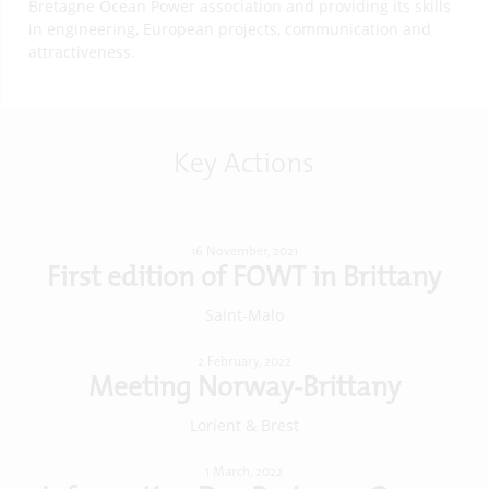
Bretagne Ocean Power association and providing its skills
in engineering, European projects, communication and
attractiveness.
Key Actions
16 November, 2021
First edition of FOWT in Brittany
Saint-Malo
2 February, 2022
Meeting Norway-Brittany
Lorient & Brest
1 March, 2022