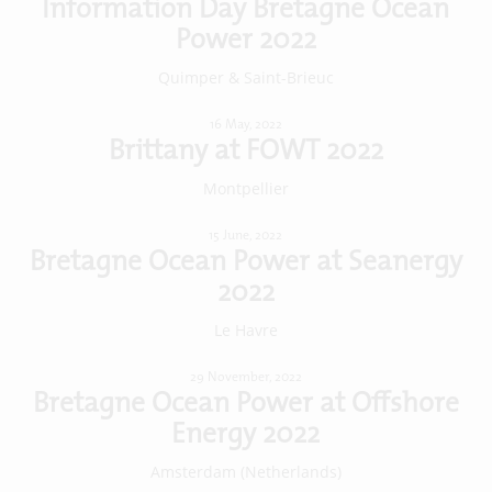
Information Day Bretagne Ocean
Power 2022
Quimper & Saint-Brieuc
16 May, 2022
Brittany at FOWT 2022
Montpellier
15 June, 2022
Bretagne Ocean Power at Seanergy
2022
Le Havre
29 November, 2022
Bretagne Ocean Power at Offshore
Energy 2022
Amsterdam (Netherlands)