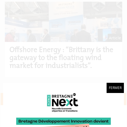
Article
Offshore Energy : “Brittany is the
gateway to the floating wind
market for industrialists”.
FERMER
Projets européens
Demonstrate the relevance of wind
energy technology