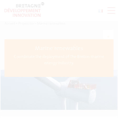
Accueil
>
Project list
>
Marine renewables
<
Marine renewables
Coordinate the deployment of the Breton marine
energy industry.
>