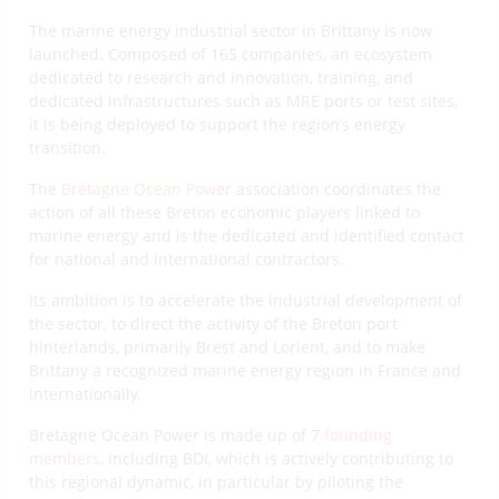
The marine energy industrial sector in Brittany is now
launched. Composed of 165 companies, an ecosystem
dedicated to research and innovation, training, and
dedicated infrastructures such as MRE ports or test sites,
it is being deployed to support the region’s energy
transition.
The
Bretagne Ocean Power
association coordinates the
action of all these Breton economic players linked to
marine energy and is the dedicated and identified contact
for national and international contractors.
Its ambition is to accelerate the industrial development of
the sector, to direct the activity of the Breton port
hinterlands, primarily Brest and Lorient, and to make
Brittany a recognized marine energy region in France and
internationally.
Bretagne Ocean Power is made up of 7
founding
members
, including BDI, which is actively contributing to
this regional dynamic, in particular by piloting the