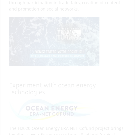
through participation in trade fairs, creation of content
and promotion on social networks.
Experiment with ocean energy
technologies
The H2020 Ocean Energy ERA NET Cofund project brings
together seven European partners: Scotland (project