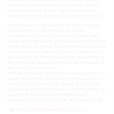
coordinator), Spain, Basque Country, Ireland, Sweden,
Brittany and Pays de la Loire. The European Union’s
support for this project amounts to just over €6 million.
This contribution co-finances the €12 million raised by
the partners for a total of €18 million to fund
collaborative R&D activities to test and validate ocean
energy technologies: wave, tidal, tidal, ocean thermal and
osmotic energy. In addition to funding these projects, the
consortium partners will work together to develop and
implement actions to facilitate the joint programming of
R&D funding, knowledge transfer and the exploitation of
the results of funded projects.
The Regional Council of Brittany has invested €1M in this
project, for which BDI is in charge of communication. In
Brittany, 3 projects funded for a period of 2 years have
just been launched. They concern anchoring systems, the
reduction of installation costs for tidal turbine
foundations and the use of data to reduce energy costs.
More info :
https://www.oceancofund.eu