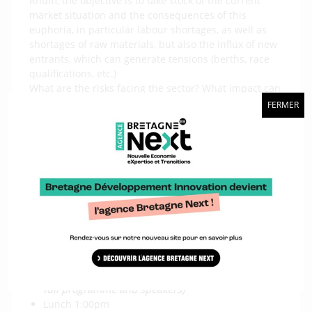
Rhum, the objective is to take stock of the current
market situation and the consequences of this
euphoria, in particular labour shortages, as well as
shortages of raw materials, but also the influx of new
entrants, which can generate tensions (berths, race
qualifications, etc.)
What are the risks facing the sector? What impact can
the various crises (Ukraine, inflation, climate, etc.)
FERMER
have? How can we continue to attract new entrants,
both on the client and recruitment sides, in these
almost saturated conditions?
The aim is also to look ahead to the aftermath of the
Vendée Globe: will there be a landing, when, and how
to anticipate it? How will the four-year cycles work
from now on?
The conference is scheduled for 2 November in Saint-
Malo (exact venue to be announced)
Coffee reception 9:00am
Conference from 10:00am to 1:00pm
(coming soon:
full programme and speakers)
Lunch 1:00pm