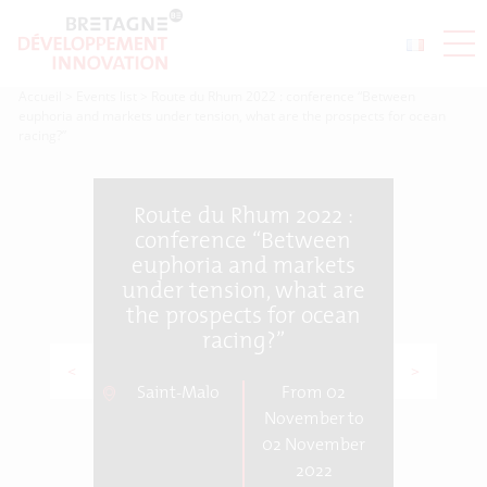
Accueil
>
Events list
>
Route du Rhum 2022 : conference “Between
euphoria and markets under tension, what are the prospects for ocean
racing?”
Route du Rhum 2022 :
conference “Between
euphoria and markets
under tension, what are
the prospects for ocean
racing?”
<
>
Saint-Malo
From 02
November to
02 November
2022