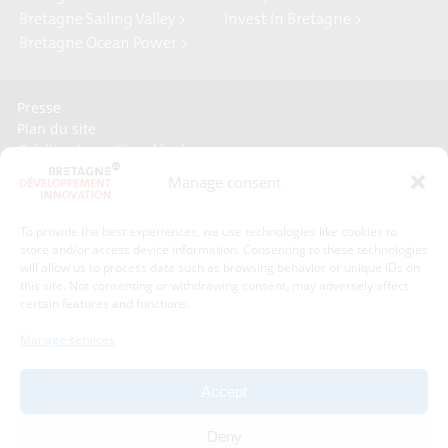
Bretagne Sailing Valley >
Invest In Bretagne >
Bretagne Ocean Power >
Presse
Plan du site
Crédits et mentions légales
Gérer mes données personnelles
Manage consent
Un renseignement, une demande ? Contactez-nous
To provide the best experiences, we use technologies like cookies to
store and/or access device information. Consenting to these technologies
Contact information :
will allow us to process data such as browsing behavior or unique IDs on
this site. Not consenting or withdrawing consent, may adversely affect
certain features and functions.
Bretagne Développement Innovation
1C - 1D avenue de Belle Fontaine
Manage services
35510
Cesson-Sévigné
phone : phone : 02 99 84 53 00
Accept
With the support of :
Deny