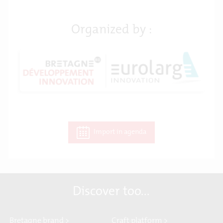
Organized by :
Import in agenda
Discover too...
Bretagne brand >
Craft platform >