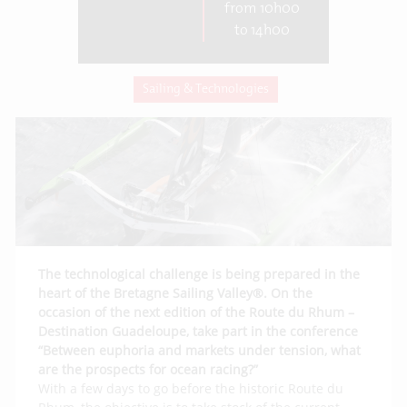
from 10h00
to 14h00
Sailing & Technologies
The technological challenge is being prepared in the
heart of the Bretagne Sailing Valley®. On the
occasion of the next edition of the Route du Rhum –
Destination Guadeloupe, take part in the conference
“Between euphoria and markets under tension, what
are the prospects for ocean racing?”
With a few days to go before the historic Route du