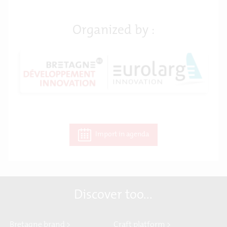
Organized by :
Import in agenda
Discover too...
Bretagne brand >
Craft platform >