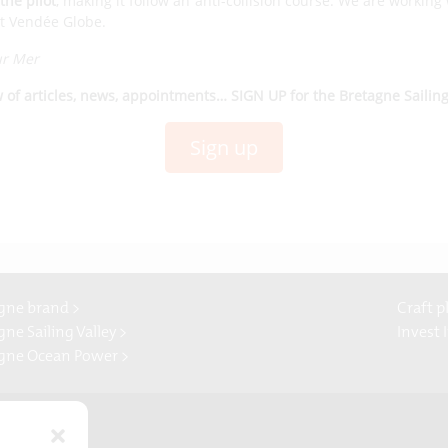
the pilot
, making it follow an anti-collision course. We are working
ext Vendée Globe.
ur Mer
w of articles, news, appointments… SIGN UP for the Bretagne Sailin
Sign up
gne brand >
Craft p
ne Sailing Valley >
Invest 
gne Ocean Power >
Presse