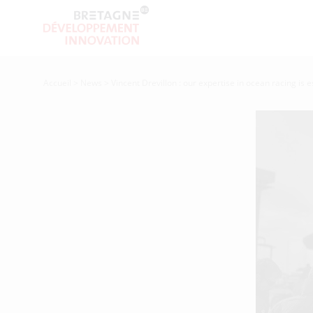
Accueil
>
News
>
Vincent Drevillon : our expertise in ocean racing is e