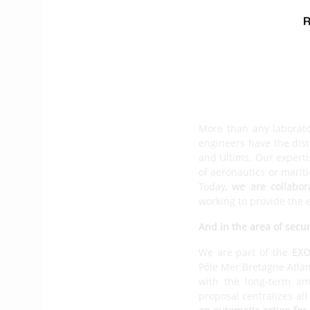
board and ashore. Our 
navigation unit that i
autopilot function
. The
of our developments wit
one we supply to Class4
continuing to develop 
What new horizons are 
More than any laborat
engineers have the dist
and Ultims. Our expertis
of aeronautics or marit
Today,
we are collabor
working to provide the en
And in the area of secur
We are part of the
EXO
Pôle Mer Bretagne Atlan
with the long-term am
proposal centralizes all