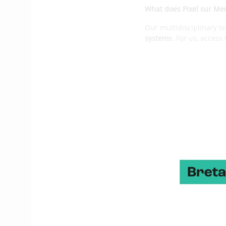
What does Pixel sur Me
Our multidisciplinary t
systems
. For us, access
solutions are the first 
reinvent the way we nav
capsizes, but also help
What are the main stag
The company was created
team at the time of th
founded Pixel sur Mer
.
Gradually, we created a
parts of the boat: mast,
people today, to meet 
2017, with whom we work
In terms of product, ho
It is illustrated throug
of black box allowing v