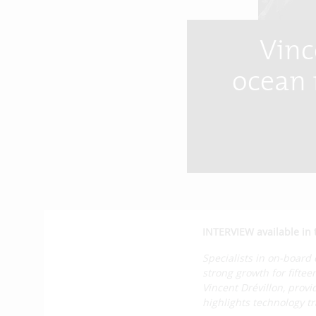
Vinc
ocean r
INTERVIEW available in 
Specialists in on-board
strong growth for fiftee
Vincent Drévillon, pro
highlights technology t