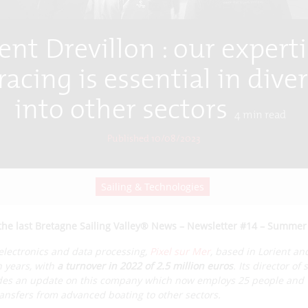
ent Drevillon : our experti
acing is essential in dive
into other sectors
4
min read
Published 10/08/2023
Sailing & Technologies
the last Bretagne Sailing Valley® News – Newsletter #14 – Summer
 electronics and data processing,
Pixel sur Mer
, based in Lorient an
n years, with
a turnover in 2022 of 2.5 million euros
. Its director of
vides an update on this company which now employs 25 people and 
ransfers from advanced boating to other sectors.