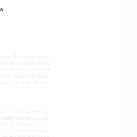
 Imoca. The second is a
, offering
an advanced
he
Exocet Gold
, the result
f solutions
– such as the
uip as standard -, while
nover, Ed]. Some of our
nt at sea on board Imoca
tors
, whether in the field
s and sustainable ships.
rized on foils. We are
 of interest between the
voiding obstacles at sea
,
tion of cetaceans. Our
x Oscar) to then generate