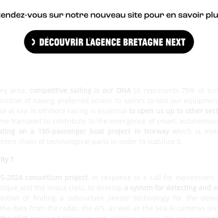
systems manage up to 150 sensors on board a latest generation
ntegrates the calculation of the true wind, and custom settings
n, in 2021, we released the system which was adapted to flight, t
h the Ultim teams. Our key thing is to have
a range of off-the-shel
0s or to Lake Geneva inshore racing boats, the TF35s, which we eq
the custom designed and made solutions.
opening up to you ?
ory area,
competitive sailing is our DNA
[it represents 75% of tur
inction of having preferred access to sailors to test our equipme
e at sea in offshore racing is essential
to open us up to other sec
ime transport to contribute to the emergence of smart, autonomou
ating on a 180-passenger boat project in Norway
which is moto
tire chain of technological parts in order to stabilize it.
ity ?
S-2024 consortium project
, in response to a call for expressions
tique and the Imoca class, to develop
a system for detecting and a
bition of finding a subsurface sensor technology for the detec
 the data from the radar, the AIS, as well as the Sea.AI cameras (e