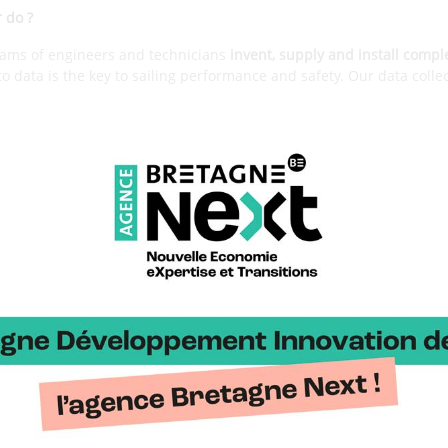
r do ?
eams of engineers and technicians
invent, supply and install compl
 to data is the key to sailing performance and safety. Our data colle
building blocks that enable our teams to create intelligent, automat
igate
. Today, our solutions are capable of making ships fly, avoidin
ing the most demanding competitors win.
es of your development ?
 by Jean-François Cuzon, who was a navigator-electronic engineer
e Orma multihulls. He then joined the Areva Challenge for the A
 He is still the director, working first on the integration of sys
 complete fiber optic strain measurement solution allowing the m
 hull and foils. Then,
we identified the opportunity to create a de
the new challenges linked to the emergence of foils. We started 
ed on a first flight controller which we pioneered.
w does this ?
h the
Exocet boxes
, which we design and manufacture ourselves. Our 
isualization and transmission technology through our collection to 