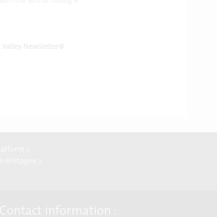
 with the aim of having a
g Valley Newsletter®
latform >
In Bretagne >
Contact information :