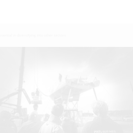
ssential in diversifying into other sectors