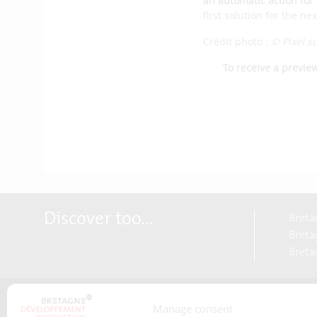
an automatic action for 
first solution for the n
Crédit photo :
© Pixel s
To receive a previe
Discover too...
Breta
Bretag
Breta
Manage consent
About us