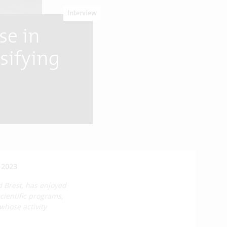
Interview
se in
rsifying
 2023
d Brest, has enjoyed
 scientific programs,
whose activity