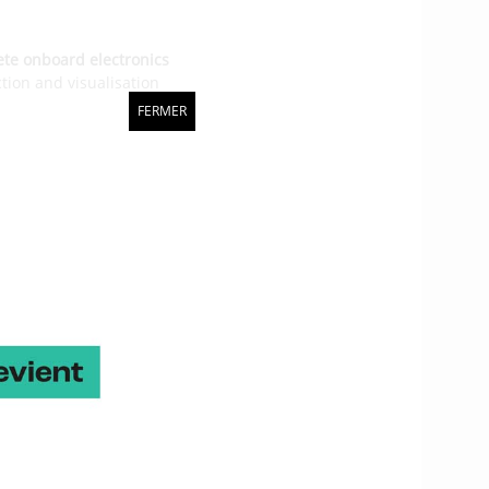
ete onboard electronics
ction and visualisation
ed solutions
that
FERMER
g collisions and
 in Michel Desjoyeaux’s
merica’s Cup and
in 2008
tems on board the Imocas.
onitoring of structural
sign office
, of about ten
with the Gitana Team in
first solution is a kind
monitor a set of data on