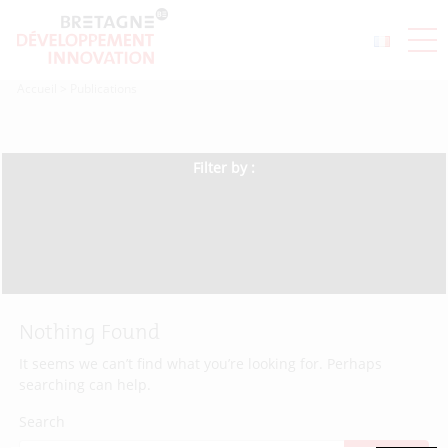
Accueil
>
Publications
Filter by :
Nothing Found
It seems we can’t find what you’re looking for. Perhaps
searching can help.
Search