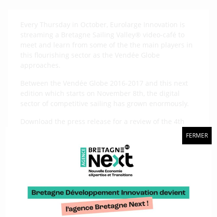
Every Thursday in October, Eurolarge Innovation is
streaming a Bretagne Sailing Valley® video-café to
meet and learn from some of the the main players in
this flourishing sector as the Vendée Globe
approaches.
Between the Vendée Globe 2016-2017 and this next
edition which starts on November 8th, the digital
sector of competitive sailing has grown enormously.
Download the press release for a review of the 4th
meeting about “Going digital for performance and
FERMER
security” with 4 speakers :
BSB Marine boss Gaetan Gouerou, Jean-François
Cuzon, who runs Pixel sur Mer, Olivier Douillard,
founder of Aim 45, and Henry de Malet a research
engineer at NKE Marine.