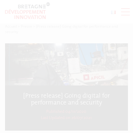
Accueil
>
Presse
>
[Press release] Going digital for performance and
security
[Press release] Going digital for
performance and security
Published 04/11/2020
Last Updated on
26/07/2021