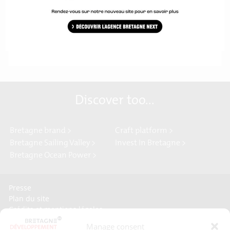
Download the press release
Discover too...
Bretagne brand >
Craft platform >
Bretagne Sailing Valley >
Invest In Bretagne >
Bretagne Ocean Power >
Presse
Plan du site
Crédits et mentions légales
Gérer mes données personnelles
Manage consent