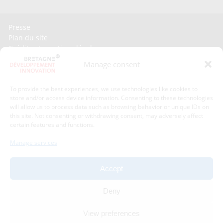
Presse
Plan du site
Crédits et mentions légales
Gérer mes données personnelles
Manage consent
Un renseignement, une demande ? Contactez-nous
To provide the best experiences, we use technologies like cookies to
store and/or access device information. Consenting to these technologies
Contact information :
will allow us to process data such as browsing behavior or unique IDs on
this site. Not consenting or withdrawing consent, may adversely affect
certain features and functions.
Bretagne Développement Innovation
1C - 1D avenue de Belle Fontaine
Manage services
35510
Cesson-Sévigné
phone : phone : 02 99 84 53 00
Accept
With the support of :
Deny
View preferences