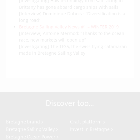
[Investigating] How technology from sail racing in
Brittany has gone aboard cargo ships with sails
[Interview] Dominique Dubois : “Diversification is a
long road”
Bretagne Sailing Valley News #1 – WINTER 2019
[Interview] Antoine Mermod: “Thanks to the ocean
race, new markets will open up”
[Investigating] The TF35, the swiss flying catamaran
made in Bretagne Sailing Valley
Discover too...
Bretagne brand >
Craft platform >
Bretagne Sailing Valley >
Invest In Bretagne >
Bretagne Ocean Power >