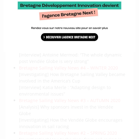
Bretagne Sailing Valley News #6 – SUMMER 2021
[Investigating] The new Class40 revolution
[Interview] Alain Boschet : “The goal is to grow in a
structured way”
Bretagne Sailing Valley News #5 – SPRING 2021
[Investigating] Solid Sail/Aeol Drive, an
extraordinary project of cooperation among Breton
companies
[Interview] Antoine Mermod: “The whole dynamic
post Vendée Globe is very strong”
Bretagne Sailing Valley News #4 – WINTER 2020
[Investigating] How Bretagne Sailing Valley became
involved in the America’s Cup
[Interview] Katia Merle : “Adapting design to
environmental issues”
Bretagne Sailing Valley News #3 – AUTUMN 2020
[Analysis] Why sponsors invest in the Vendée
Globe
[Investigating] How the Vendée Globe encourages
innovation in sail racing
Bretagne Sailing Valley News #2 – SPRING 2020