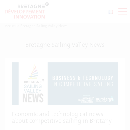
Accueil
>
Bretagne Sailing Valley News
Bretagne Sailing Valley News
Economic and technological news
about competitive sailing in Brittany