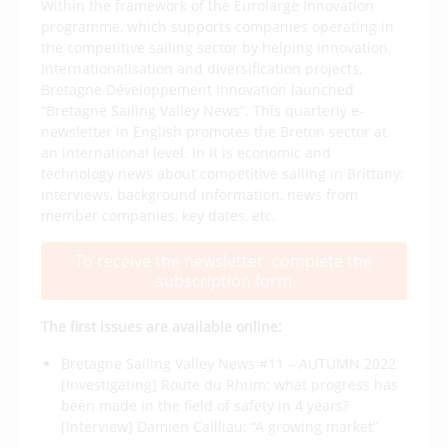
Within the framework of the Eurolarge Innovation
programme, which supports companies operating in
the competitive sailing sector by helping innovation,
internationalisation and diversification projects,
Bretagne Développement Innovation launched
“Bretagne Sailing Valley News”. This quarterly e-
newsletter in English promotes the Breton sector at
an international level. In it is economic and
technology news about competitive sailing in Brittany:
interviews, background information, news from
member companies, key dates, etc.
To receive the newsletter: complete the
subscription form
The first issues are available online:
Bretagne Sailing Valley News #11 – AUTUMN 2022
[Investigating] Route du Rhum: what progress has
been made in the field of safety in 4 years?
[Interview] Damien Cailliau: “A growing market”