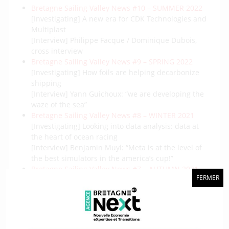
Bretagne Sailing Valley News #10 – SUMMER 2022
[Investigating] A new era for CDK Technologies and
Multiplast
[Interview] Philippe Facque / Dominique Dubois,
cross interview
Bretagne Sailing Valley News #9 – SPRING 2022
[Investigating] How foils are helping decarbonize
shipping
[Interview] Yann Guichoux: “we are developing the
waze of the sea”
Bretagne Sailing Valley News #8 – WINTER 2021
[Investigating] Looking into data analysis: data at
the heart of ocean racing
[Interview] Benjamin Muyl: “Meta is at the level of
the best simulators in the america’s cup!”
Bretagne Sailing Valley News #7 – AUTUMN 2021
FERMER
[Investigating] Aerodynamics, a growing challenge
in the design of the new generation of racing
machines
[Interview] Tanguy Le Bihan (Foil&Co) : « The health
crisis has everything upside down »