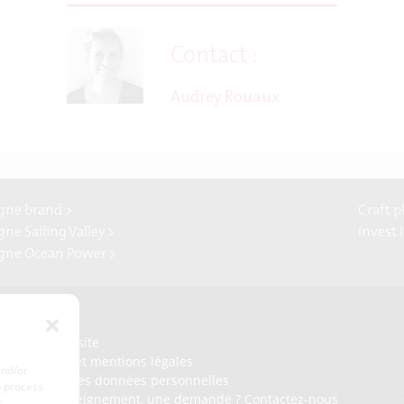
Contact :
Audrey Rouaux
gne brand >
Craft p
ne Sailing Valley >
Invest 
gne Ocean Power >
Presse
Plan du site
Crédits et mentions légales
and/or
Gérer mes données personnelles
o process
Un renseignement, une demande ? Contactez-nous
r