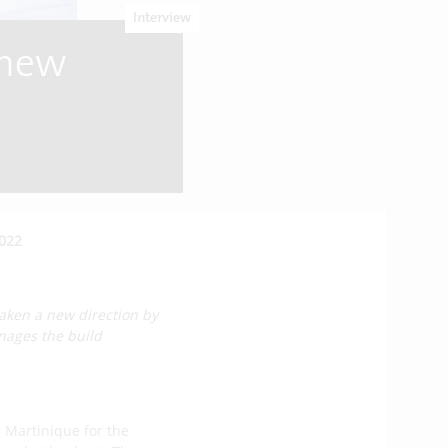
Interview
 new
2022
aken a new direction by
nages the build
 Martinique for the