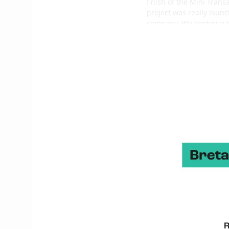
finish of the Mini Tran
project was really launc
company. We continue to
one of our two main han
The architects selecte
and 1999) and Benoît Ca
Benoît Cabaret has noth
Magnen has a very good
a natural way
. Sébastie
studies and carried out 
What are the main chara
It is a second generat
Vector 650 (designs by
boat
, not an extreme on
It is fast in light airs 
How is the production 
The first boat was la