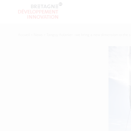
Accueil
>
News
>
Tanguy Aulanier : we bring a new dimension to the s