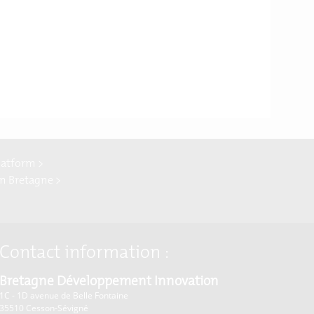
latform >
In Bretagne >
Contact information :
Bretagne Développement Innovation
1C - 1D avenue de Belle Fontaine
35510
Cesson-Sévigné