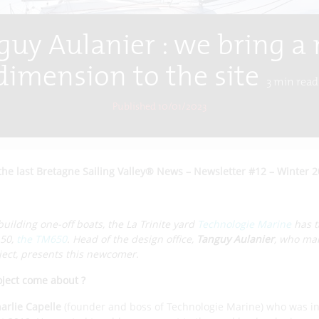
guy Aulanier : we bring a
dimension to the site
3
min read
Published 10/01/2023
the last Bretagne Sailing Valley® News – Newsletter #12 – Winter 
building one-off boats, the La Trinite yard
Technologie Marine
has t
.50,
the TM650
. Head of the design office,
Tanguy Aulanier
, who ma
ect, presents this newcomer.
oject come about ?
arlie Capelle
(founder and boss of Technologie Marine) who was in