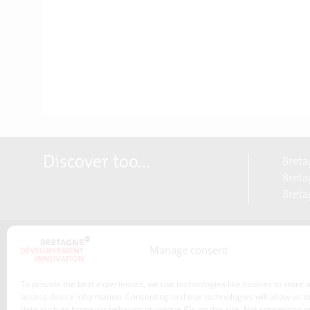
Discover too...
Breta
Bretag
Breta
Manage consent
About us
Transitions
To provide the best experiences, we use technologies like cookies to store 
Our service offer
access device information. Consenting to these technologies will allow us t
data such as browsing behavior or unique IDs on this site. Not consenting o