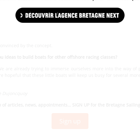
nds. In the process, we moved on to the production of the second
unched in early 2023. We are fully into the production. Today,
50s at races from next season
.
 become a production boat. Will this objective be met from 2023?
 are very happy with the way the project is going and the receptio
convinced by the concept.
ou ideas to build boats for other offshore racing classes?
 are already trying to immerse ourselves more into the way of 
 hopeful that these little boats will keep us busy for several mor
e Dujoncquoy
w of articles, news, appointments… SIGN UP for the Bretagne Sailin
Sign up