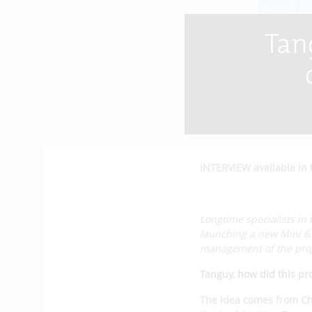
Tan
INTERVIEW available in 
Longtime specialists in 
launching a new Mini 6
management of the proj
Tanguy, how did this pr
The idea comes from Ch