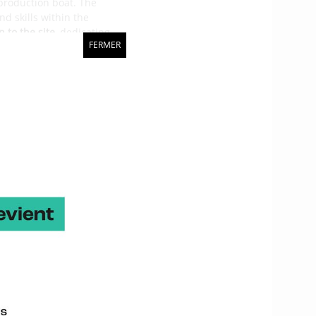
 production boat. The
nd skills within the
 to the site
, dedicating
FERMER
he Mini Transat in 1997
hat work well. Sébastien
d responsibilities fell in
s made very advanced VPP
of the Maxi 650 and the
 more of a compromise
o work in all conditions.
races how she goes.
py with her behaviour,