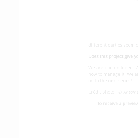
especially in strong wi
TM650 which will be la
orders.
We will see TM6
Ten boats are needed to
More likely in 2024. We
different parties seem 
Does this project give y
We are open minded. We
how to manage it. We are
on to the next series!
Crédit photo :
© Antoin
To receive a previe