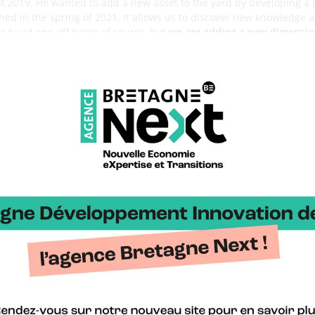
sat 2019. He wanted to add a new asset to the yard by developing a
hed in the spring of 2021. It allows us to discover new knowledge a
 build one-off boats of course, but
we are adding a new dimension
gars to the production of these Mini 6.50s.
d to design the TM650 are Sébastien Magnen (double winner of t
baret. Why this choice ?
ing to prove, he has always shown himself able to develop hulls t
 knowledge of Mini 6.50s.
The distribution of the different roles an
n drew the general lines of the boat and the sail plan. Benoît ha
numerous hull tests to get the best out of the boat.
cteristics of the TM 650?
ion scow. We were able to identify the strengths and weaknesses 
 David Raison and Etienne Bertrand respectively).
The TM 650 is
e. We wanted it to be as complete and versatile as possible, able t
and its hull goes well in heavy seas. We will see in the next seasons 
going?
unched last October and the first feedback is good, we are hap