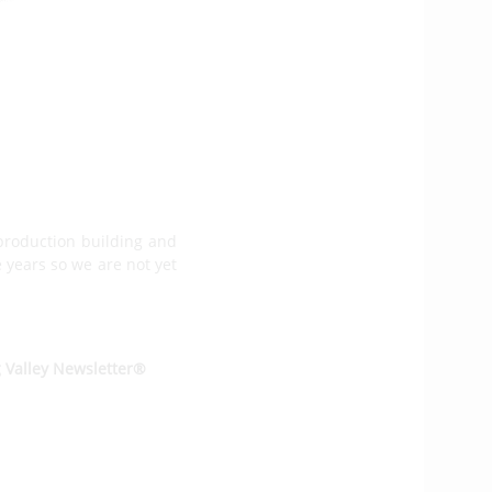
 boat and then the third
 we have about ten firm
n it is getting. All the
production building and
e years so we are not yet
g Valley Newsletter®