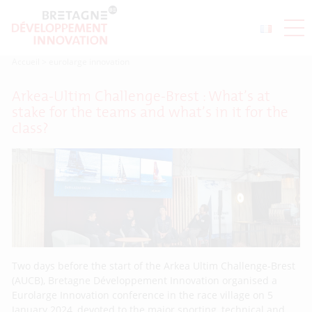
Accueil
>
eurolarge innovation
Arkea-Ultim Challenge-Brest : What’s at
stake for the teams and what’s in it for the
class?
Two days before the start of the Arkea Ultim Challenge-Brest
(AUCB), Bretagne Développement Innovation organised a
Eurolarge Innovation conference in the race village on 5
January 2024, devoted to the major sporting, technical and