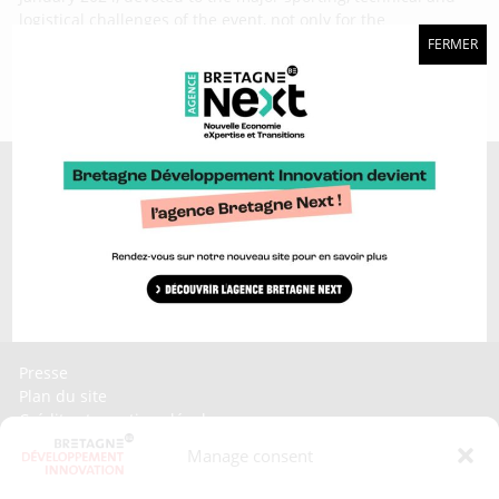
logistical challenges of the event, not only for the
participants, but also for the Ultim class. Here is a look back
FERMER
Discover too...
Bretagne brand >
Craft platform >
Bretagne Sailing Valley >
Invest In Bretagne >
Bretagne Ocean Power >
Presse
Plan du site
Crédits et mentions légales
Gérer mes données personnelles
Manage consent
Un renseignement, une demande ? Contactez-nous