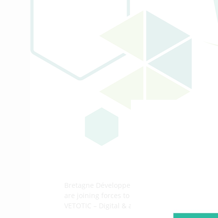
Bretagne Développement Innovation, through
are joining forces to bring you the fifth edition 
VETOTIC – Digital & animal health.