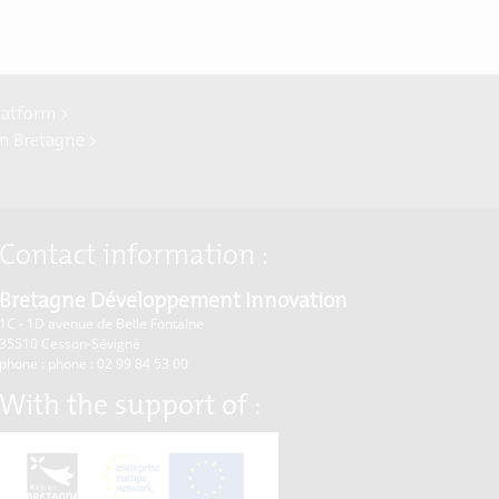
latform >
In Bretagne >
Contact information :
Bretagne Développement Innovation
1C - 1D avenue de Belle Fontaine
35510
Cesson-Sévigné
phone : phone : 02 99 84 53 00
With the support of :