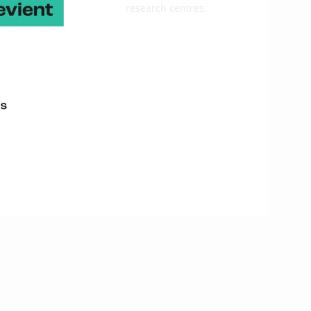
, companies, technical and research centres,