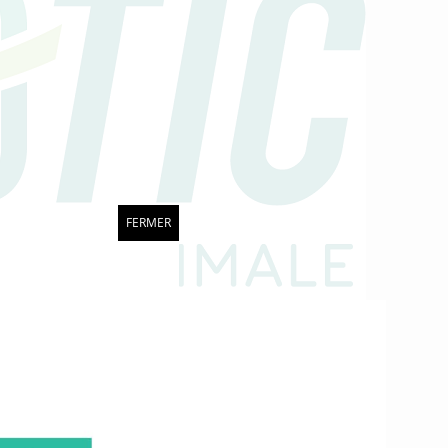
FERMER