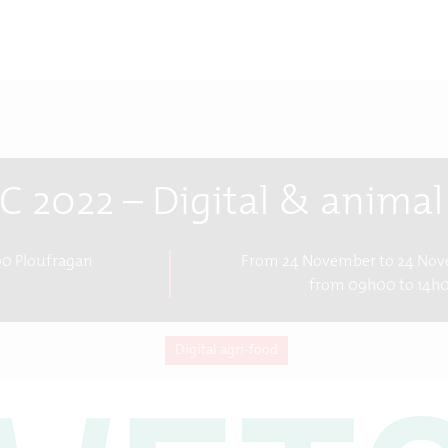
C 2022 – Digital & animal
0 Ploufragan
From 24 November to 24 No
from 09h00 to 14h
Digital agri-food