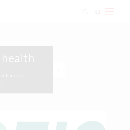
 health
>
vember 2022
00