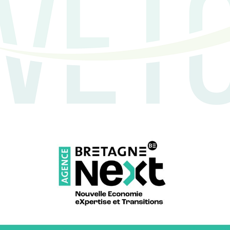
 the AGRETIC programme, and Innôzh
of