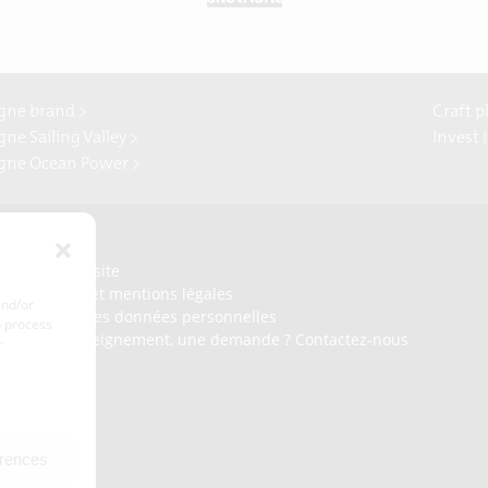
gne brand >
Craft p
ne Sailing Valley >
Invest 
gne Ocean Power >
Presse
Plan du site
Crédits et mentions légales
and/or
Gérer mes données personnelles
o process
Un renseignement, une demande ? Contactez-nous
r
erences