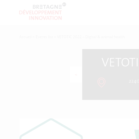
Accueil
>
Events list
>
VETOTIC 2022 – Digital & animal health
VETOTI
<
2240