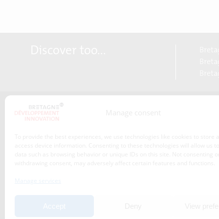
Discover too...
Breta
Bretag
Breta
Manage consent
About us
Transitions
To provide the best experiences, we use technologies like cookies to store 
Our service offer
access device information. Consenting to these technologies will allow us t
data such as browsing behavior or unique IDs on this site. Not consenting o
Projects
withdrawing consent, may adversely affect certain features and functions.
News
Manage services
Event
Accept
Deny
View pref
Publications