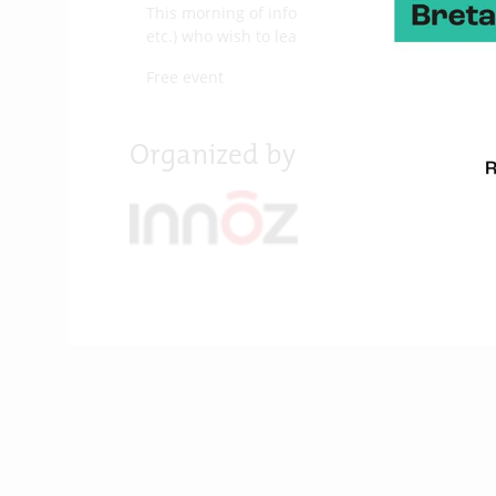
This morning of information and exchange is ai
etc.) who wish to learn about the contributions
Free event
Organized by :