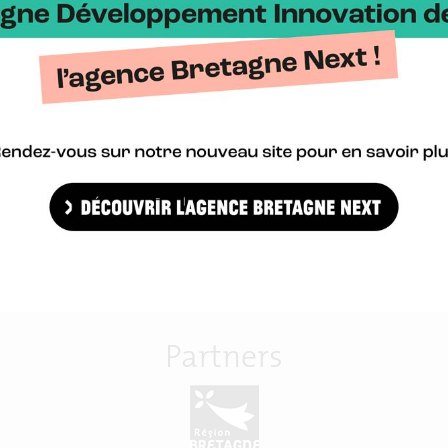
med at livestock professionals (veterinarians, groups, cooperatives
 of digital technologies to the major challenges of animal health.
Import in agenda
Partners