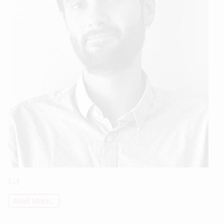
[…]
Read More…