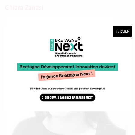
Chiara Zanasi
FERMER