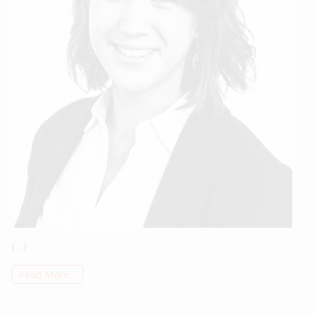
[…]
Read More…