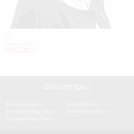
[…]
Read More…
Discover too...
Bretagne brand >
Craft platform >
Bretagne Sailing Valley >
Invest In Bretagne >
Bretagne Ocean Power >