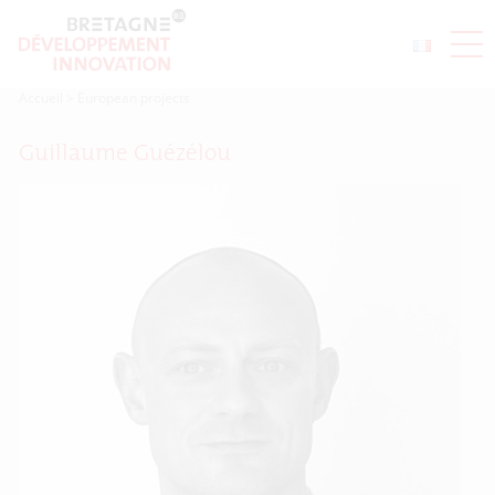
Accueil
>
European projects
Guillaume Guézélou