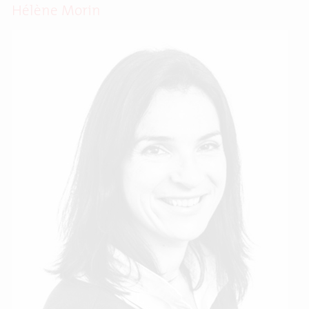
Hélène Morin