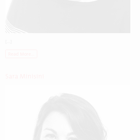
[…]
Read More…
Sara Minisini