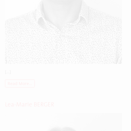
[…]
Read More…
Lea-Marie BERGER