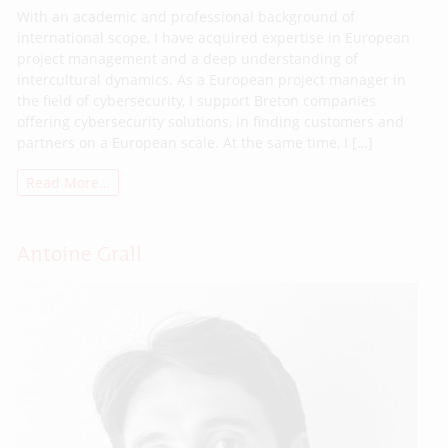
With an academic and professional background of
international scope, I have acquired expertise in European
project management and a deep understanding of
intercultural dynamics. As a European project manager in
the field of cybersecurity, I support Breton companies
offering cybersecurity solutions, in finding customers and
partners on a European scale. At the same time, I […]
Read More…
Antoine Grall