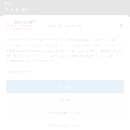
Presse
Plan du site
Crédits et mentions légales
Gérer mes données personnelles
Manage consent
Un renseignement, une demande ? Contactez-nous
To provide the best experiences, we use technologies like cookies to
store and/or access device information. Consenting to these technologies
Contact information :
will allow us to process data such as browsing behavior or unique IDs on
this site. Not consenting or withdrawing consent, may adversely affect
certain features and functions.
Bretagne Développement Innovation
1C - 1D avenue de Belle Fontaine
Manage services
35510
Cesson-Sévigné
phone : phone : 02 99 84 53 00
Accept
With the support of :
Deny
View preferences
Politique de cookies