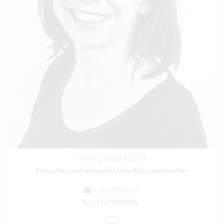
FRANÇOISE RESTIF
Relocation and ecological transition coordination
f.restif@bdi.fr
+33674090586
+