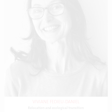
VIVIANE FEDIEU-DANIEL
Relocation and ecological transition