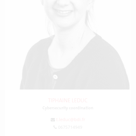
TIPHAINE LEDUC
Cybersecurity coordination
t.leduc@bdi.fr
0675714949