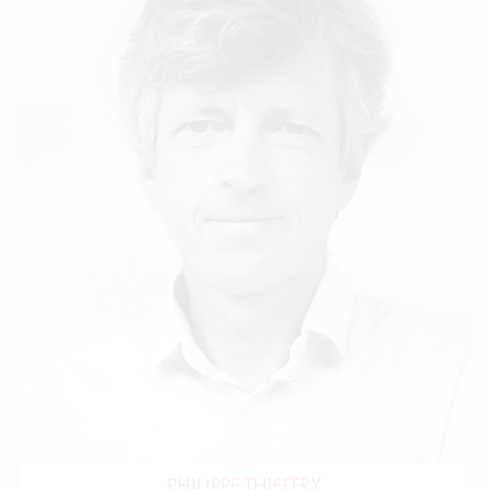
PHILIPPE THIEFFRY