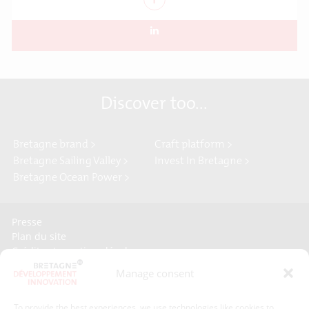
Discover too...
Bretagne brand >
Craft platform >
Bretagne Sailing Valley >
Invest In Bretagne >
Bretagne Ocean Power >
Presse
Plan du site
Crédits et mentions légales
Gérer mes données personnelles
Manage consent
Un renseignement, une demande ? Contactez-nous
To provide the best experiences, we use technologies like cookies to