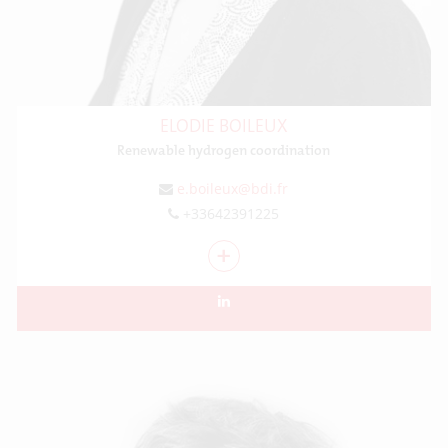
ELODIE BOILEUX
Renewable hydrogen coordination
e.boileux@bdi.fr
+33642391225
+