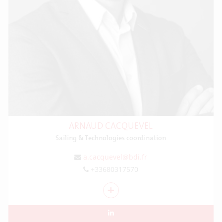
ARNAUD CACQUEVEL
Sailing & Technologies coordination
a.cacquevel@bdi.fr
+33680317570
+