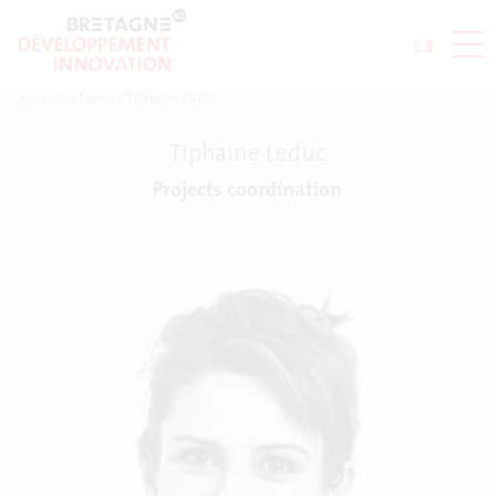
Accueil
>
Team
>
Tiphaine Leduc
Tiphaine Leduc
Projects coordination