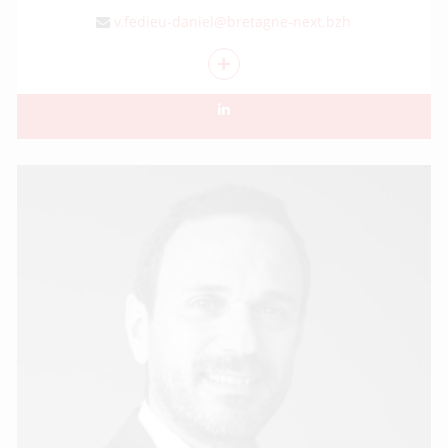
v.fedieu-daniel@bretagne-next.bzh
+