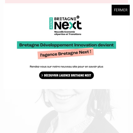
FERMER