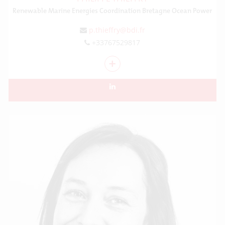
Renewable Marine Energies Coordination Bretagne Ocean Power
p.thieffry@bdi.fr
+33767529817
+