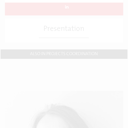
Presentation
ALSO IN PROJECTS COORDINATION