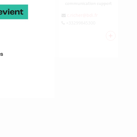
communication support
c.richer@bdi.fr
+33299845300
+