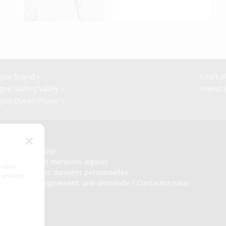
gne brand >
Craft p
ne Sailing Valley >
Invest 
gne Ocean Power >
Presse
Plan du site
Crédits et mentions légales
and/or
Gérer mes données personnelles
o process
Un renseignement, une demande ? Contactez-nous
r