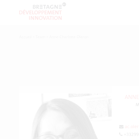
Accueil
>
Team
>
Anne-Charlotte Oleron
ANNE
M
ac.ole
+33299