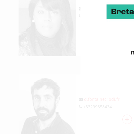
re.nda@bdi.fr
+33299674207
+
DAVID FONTAINE
Information systems
d.fontaine@bdi.fr
+33299858434
+