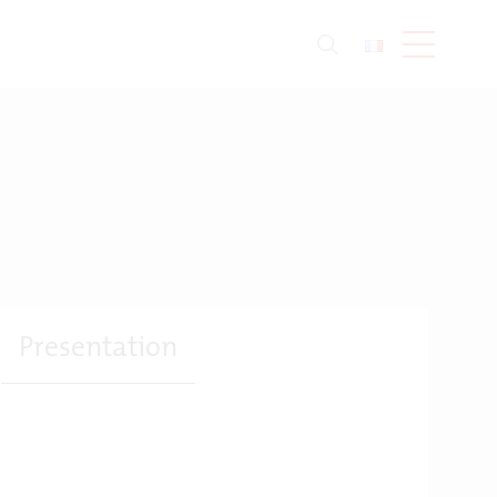
Presentation