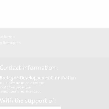
latform >
In Bretagne >
Contact information :
Bretagne Développement Innovation
1C - 1D avenue de Belle Fontaine
35510
Cesson-Sévigné
phone : phone : 02 99 84 53 00
With the support of :