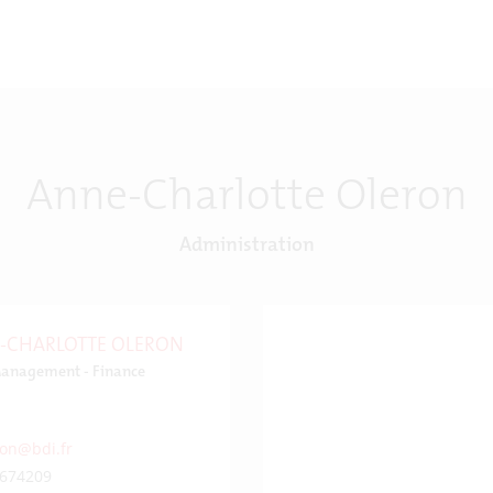
Anne-Charlotte Oleron
Administration
-CHARLOTTE OLERON
anagement - Finance
ron@bdi.fr
674209