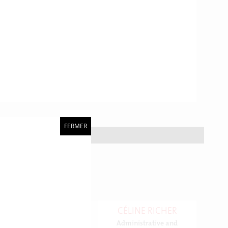
FERMER
CÉLINE RICHER
Administrative and