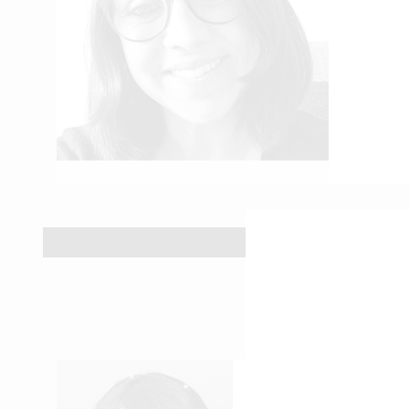
ROSE-EVELYNE N’DA
Accounting