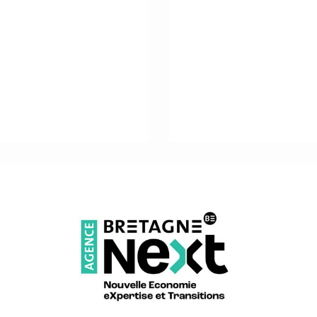
ALSO IN ADMINISTRATION
JENNY GIBOIRE
General Secretariat