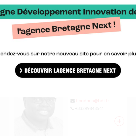
j.giboire@bdi.fr
+33299674203
+
FRANÇOIS O.
Personnel administration
f.ondoua@bdi.fr
+33299848541
+