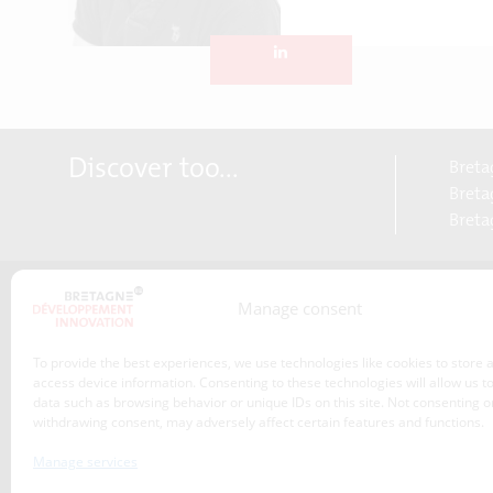
Discover too...
Breta
Bretag
Breta
Manage consent
About us
Transitions
To provide the best experiences, we use technologies like cookies to store 
Our service offer
access device information. Consenting to these technologies will allow us t
data such as browsing behavior or unique IDs on this site. Not consenting o
Projects
withdrawing consent, may adversely affect certain features and functions.
News
Manage services
Event