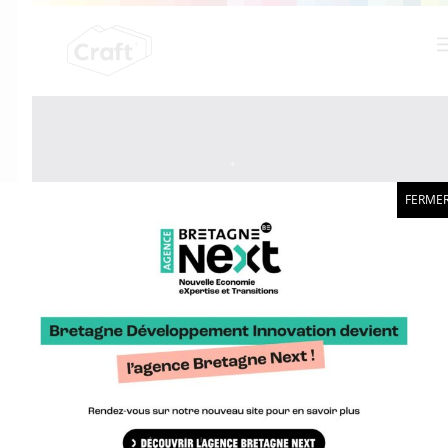
FERME