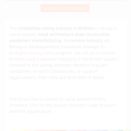
Sailing & Technologies
The
competitive sailing industry in Brittany
is strong in
many sectors:
naval architecture
,
boat construction
,
equipment manufacturing
, the
service industry
, etc.
Bretagne Développement Innovation, through its
Bretagne Sailing Valley
program, has set up an online
directory and a dynamic mapping of the Breton players
involved in the sailing economy. Whether they are
companies, research laboratories, or support
organizations, their skills are described in detail.
Would you like to contact an actor present in this
directory? Click on the button “Contact” to get in touch
with the organisation.