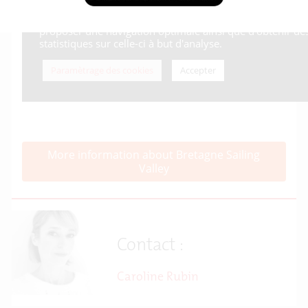
More information about Bretagne Sailing
Valley
Contact :
Caroline Rubin