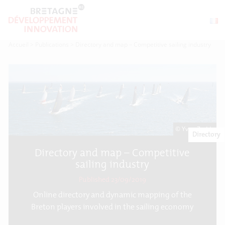
Accueil
>
Publications
>
Directory and map – Competitive sailing industry
© Yvan Zedda
Directory
Directory and map – Competitive
sailing industry
Published 23/09/2019
Online directory and dynamic mapping of the
Breton players involved in the sailing economy