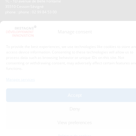
1C - 1D avenue de Belle Fontaine
35510
Cesson-Sévigné
phone : phone : 02 99 84 53 00
With the support of :
Manage consent
To provide the best experiences, we use technologies like cookies to store an
access device information. Consenting to these technologies will allow us to
process data such as browsing behavior or unique IDs on this site. Not
consenting or withdrawing consent, may adversely affect certain features an
functions.
Manage services
Accept
Deny
View preferences
Politique de cookies