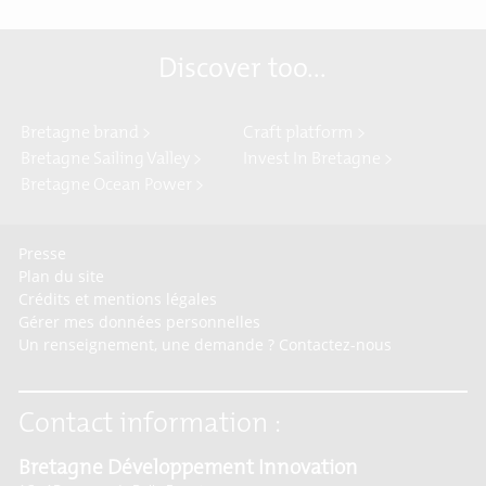
Discover too...
Bretagne brand >
Craft platform >
Bretagne Sailing Valley >
Invest In Bretagne >
Bretagne Ocean Power >
Presse
Plan du site
Crédits et mentions légales
Gérer mes données personnelles
Un renseignement, une demande ? Contactez-nous
Contact information :
Bretagne Développement Innovation