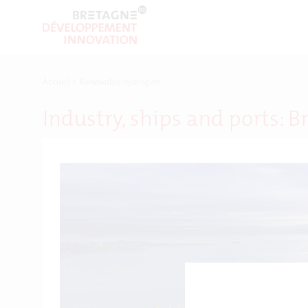
Accueil
>
Renewable hydrogen
Industry, ships and ports: B