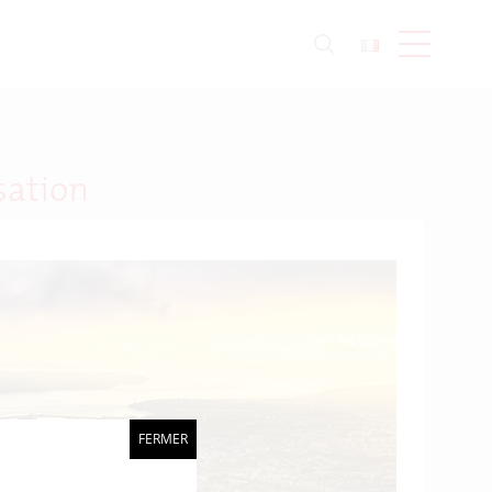
sation
FERMER