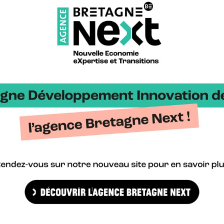
pport the Brittany Region in its economic development strategy a
le hydrogen (H2) press pack including: the regional road map and k