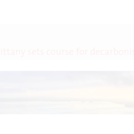
rittany sets course for decarboni