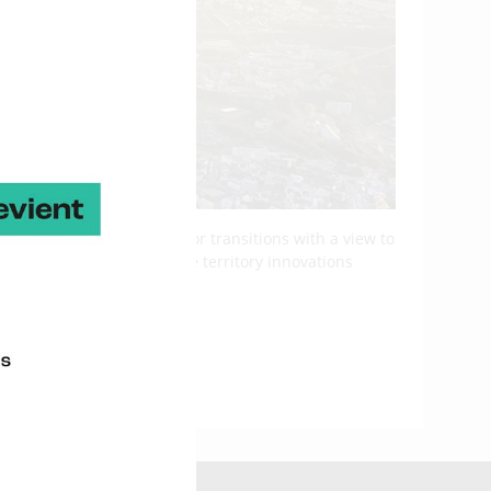
nd the management of major transitions with a view to
ey figures projects on the territory innovations