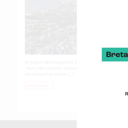
Bretagne Développement Innovation’s mission is to su
“more jobs and less carbon”. Here is the 2024 renewab
developped by Breton […]
Read More…