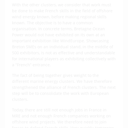
With the other clusters, we consider that work must
be done to make French skills in the field of offshore
wind energy known, before making regional skills
known. The objective is to have a common
organisation. In concrete terms, Bretagne Ocean
Power would not have exhibited on its own at an
important exhibition like WindEurope. Showcasing
Breton SMEs on an individual stand, in the middle of
500 exhibitors, is not as effective and understandable
for international players as exhibiting collectively with
a “French” entrance.
The fact of being together gives weight to the
different marine energy clusters. We have therefore
strengthened the alliance of French clusters. The next
step will be to consolidate the work with European
clusters.
Today, there are still not enough jobs in France in
MRE and not enough French companies working on
offshore wind projects. We therefore need to join
forces to defend French skills. Very quickly, tomorrow,