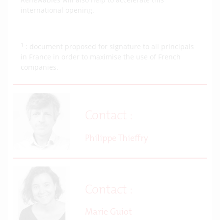
international opening.
1
: document proposed for signature to all principals
in France in order to maximise the use of French
companies.
Contact :
Philippe Thieffry
Contact :
Marie Guiot