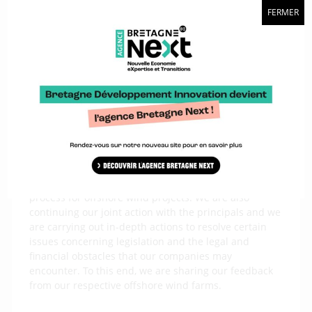
FERMER
we will have to work together at European level
because we see Asian competition coming. We will
therefore need to work together.
What actions is the France Offshore Renewables
alliance taking?
We have already carried out a certain number of
actions together, in particular the publication of the
1
Charter of Commitment for a local industrial sector
.
We are carrying out other actions, such as making
proposals to the State to change the allocation
process for offshore wind projects. We are also
continuing our joint action with the principals and we
are carrying out in-depth actions to resolve certain
issues concerning legislation and the legal and
financial obstacles that our companies may
encounter. To this end, we are sharing our feedback
from our respective offshore wind farms.