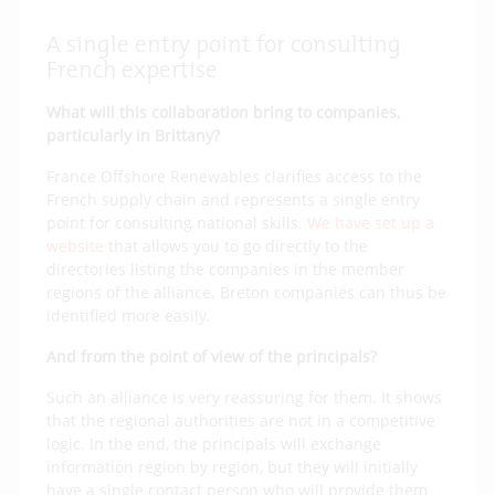
A single entry point for consulting
French expertise
What will this collaboration bring to companies,
particularly in Brittany?
France Offshore Renewables clarifies access to the
French supply chain and represents a single entry
point for consulting national skills.
We have set up a
website
that allows you to go directly to the
directories listing the companies in the member
regions of the alliance. Breton companies can thus be
identified more easily.
And from the point of view of the principals?
Such an alliance is very reassuring for them. It shows
that the regional authorities are not in a competitive
logic. In the end, the principals will exchange
information region by region, but they will initially
have a single contact person who will provide them