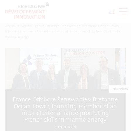
Accueil
>
News
>
France Offshore Renewables: Bretagne Ocean Power,
founding member of an inter-cluster alliance promoting French skills in
marine energy
Interview
France Offshore Renewables: Bretagne
Ocean Power, founding member of an
inter-cluster alliance promoting
French skills in marine energy
4
min read