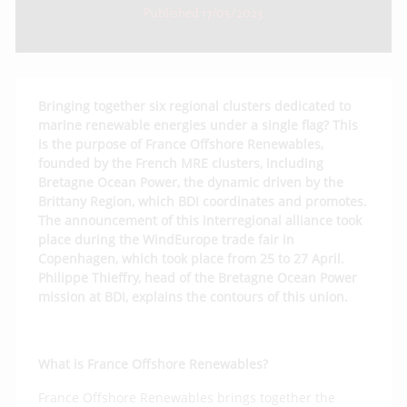
Published 17/05/2023
Bringing together six regional clusters dedicated to
marine renewable energies under a single flag? This
is the purpose of France Offshore Renewables,
founded by the French MRE clusters, including
Bretagne Ocean Power, the dynamic driven by the
Brittany Region, which BDI coordinates and promotes.
The announcement of this interregional alliance took
place during the WindEurope trade fair in
Copenhagen, which took place from 25 to 27 April.
Philippe Thieffry, head of the Bretagne Ocean Power
mission at BDI, explains the contours of this union.
What is France Offshore Renewables?
France Offshore Renewables brings together the