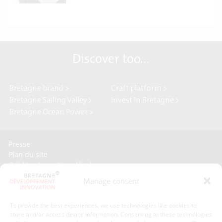
Discover too...
Bretagne brand >
Craft platform >
Bretagne Sailing Valley >
Invest In Bretagne >
Bretagne Ocean Power >
Presse
Plan du site
Crédits et mentions légales
Gérer mes données personnelles
Manage consent
Un renseignement, une demande ? Contactez-nous
To provide the best experiences, we use technologies like cookies to
store and/or access device information. Consenting to these technologies
Contact information :