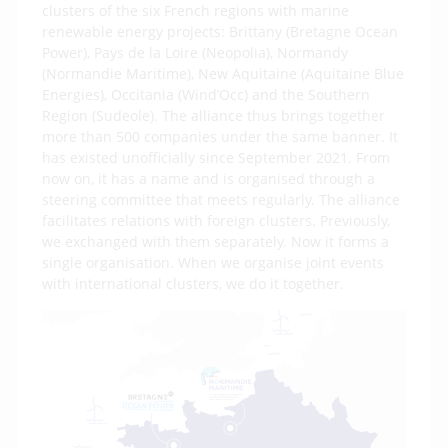
clusters of the six French regions with marine
renewable energy projects: Brittany (Bretagne Ocean
Power), Pays de la Loire (Neopolia), Normandy
(Normandie Maritime), New Aquitaine (Aquitaine Blue
Energies), Occitania (Wind’Occ) and the Southern
Region (Sudeole). The alliance thus brings together
more than 500 companies under the same banner. It
has existed unofficially since September 2021. From
now on, it has a name and is organised through a
steering committee that meets regularly. The alliance
facilitates relations with foreign clusters. Previously,
we exchanged with them separately. Now it forms a
single organisation. When we organise joint events
with international clusters, we do it together.