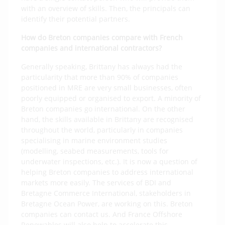
with an overview of skills. Then, the principals can
identify their potential partners.
How do Breton companies compare with French
companies and international contractors?
Generally speaking, Brittany has always had the
particularity that more than 90% of companies
positioned in MRE are very small businesses, often
poorly equipped or organised to export. A minority of
Breton companies go international. On the other
hand, the skills available in Brittany are recognised
throughout the world, particularly in companies
specialising in marine environment studies
(modelling, seabed measurements, tools for
underwater inspections, etc.). It is now a question of
helping Breton companies to address international
markets more easily. The services of BDI and
Bretagne Commerce International, stakeholders in
Bretagne Ocean Power, are working on this. Breton
companies can contact us. And France Offshore
Renewables will also help to accelerate this