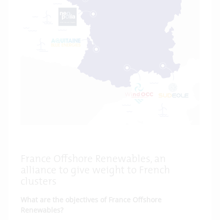
France Offshore Renewables, an
alliance to give weight to French
clusters
What are the objectives of France Offshore
Renewables?