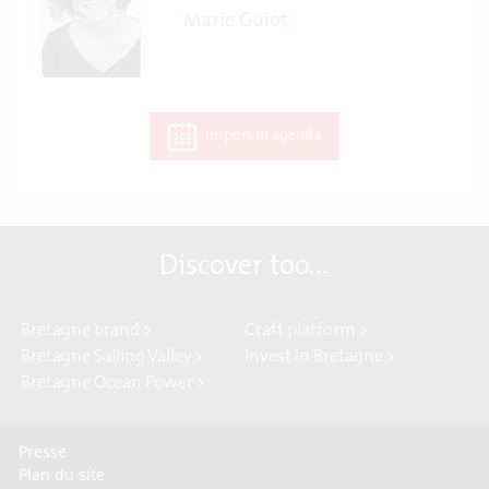
Marie Guiot
Import in agenda
Discover too...
Bretagne brand >
Craft platform >
Bretagne Sailing Valley >
Invest In Bretagne >
Bretagne Ocean Power >
Presse
Plan du site