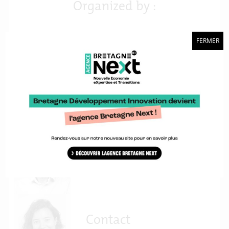
Organized by :
FERMER
Contact
Philippe Thieffry
Contact