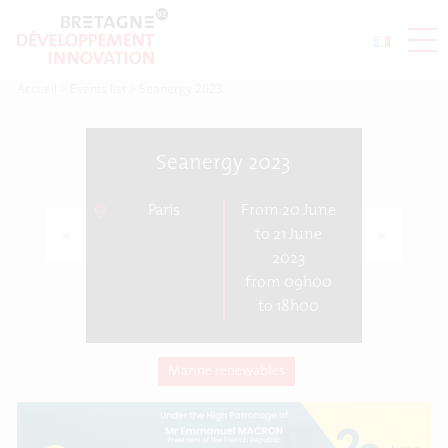
Accueil
>
Events list
>
Seanergy 2023
Seanergy 2023
Paris
From 20 June
<
>
to 21 June
2023
from 09h00
to 18h00
Marine renewables