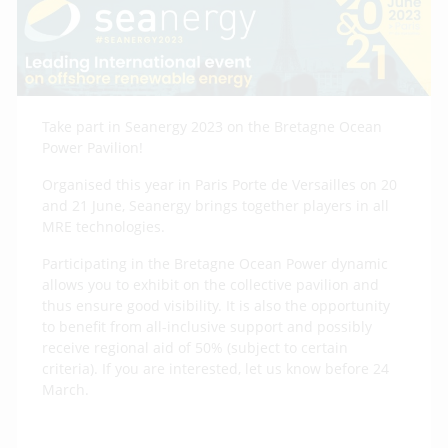
Take part in Seanergy 2023 on the Bretagne Ocean
Power Pavilion!
Organised this year in Paris Porte de Versailles on 20
and 21 June, Seanergy brings together players in all
MRE technologies.
Participating in the Bretagne Ocean Power dynamic
allows you to exhibit on the collective pavilion and
thus ensure good visibility. It is also the opportunity
to benefit from all-inclusive support and possibly
receive regional aid of 50% (subject to certain
criteria). If you are interested, let us know before 24
March.